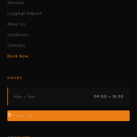
Services
Luggage Deposit
About Us
Conditions
Contacts
Book Now
HOURS
Mon — Sun
09:00 — 19:30
FIND US