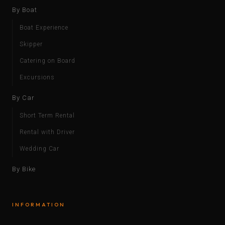
By Boat
Boat Experience
Skipper
Catering on Board
Excursions
By Car
Short Term Rental
Rental with Driver
Wedding Car
By Bike
INFORMATION