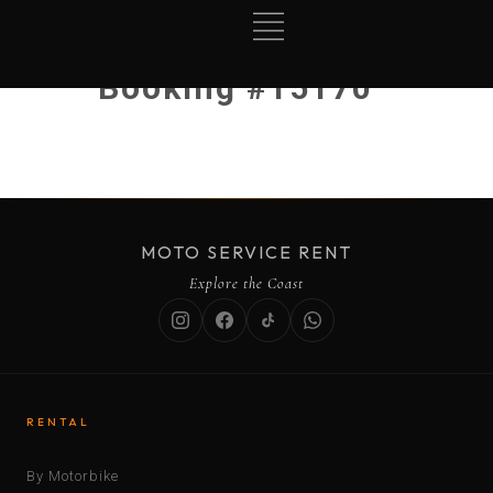
Booking #15170
MOTO SERVICE RENT
Explore the Coast
RENTAL
By Motorbike