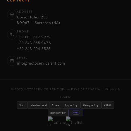
CONTACTS
ADDRESS
Corso Italia, 258
80067 — Sorrento (NA)
PHONE
+39 081 612 9379
+39 348 055 9476
+39 348 094 5538
EMAIL
info@motoservicerent.com
© 2025 MOTOSERVICE RENT SRL — P.IVA 09112141214 |
Privacy &
Cookie
Visa
Mastercard
Amex
Apple Pay
Google Pay
iDEAL
Bancontact
stripe
Italiano
English