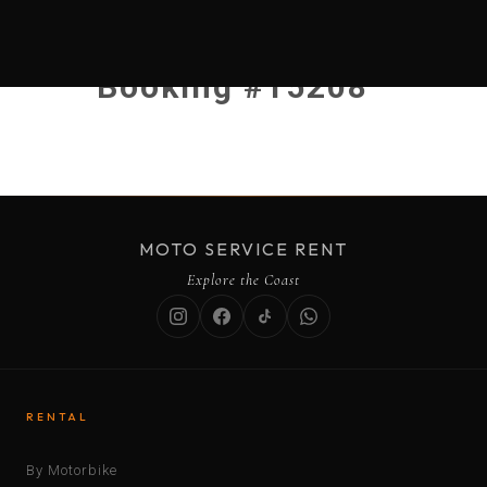
Booking #15208
MOTO SERVICE RENT
Explore the Coast
RENTAL
By Motorbike