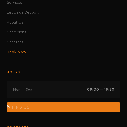
Services
Luggage Deposit
About Us
Conditions
Contacts
Book Now
HOURS
Mon — Sun
09:00 — 19:30
FIND US