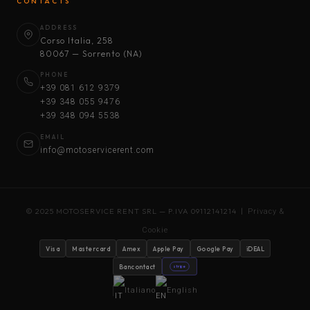
CONTACTS
ADDRESS
Corso Italia, 258
80067 — Sorrento (NA)
PHONE
+39 081 612 9379
+39 348 055 9476
+39 348 094 5538
EMAIL
info@motoservicerent.com
© 2025 MOTOSERVICE RENT SRL — P.IVA 09112141214 |
Privacy &
Cookie
Visa
Mastercard
Amex
Apple Pay
Google Pay
iDEAL
Bancontact
stripe
Italiano
English