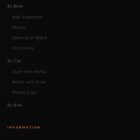
By Boat
Boat Experience
Skipper
Catering on Board
Excursions
By Car
Short Term Rental
Rental with Driver
Wedding Car
By Bike
INFORMATION