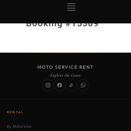
Booking #15309
MOTO SERVICE RENT
Explore the Coast
RENTAL
By Motorbike