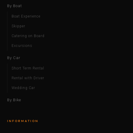
By Boat
Boat Experience
Skipper
Catering on Board
Excursions
By Car
Short Term Rental
Rental with Driver
Wedding Car
By Bike
INFORMATION