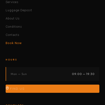
Services
Luggage Deposit
About Us
Conditions
Contacts
Book Now
HOURS
Mon — Sun
09:00 — 19:30
FIND US