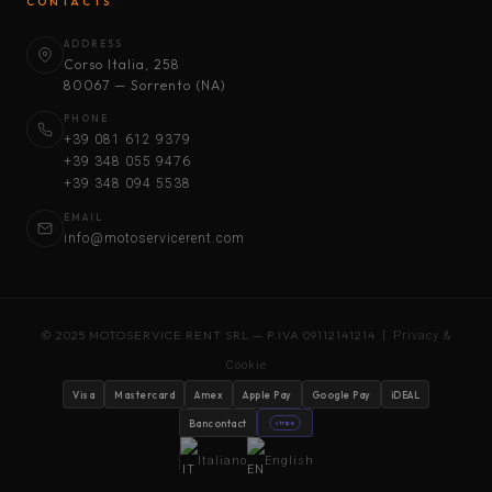
CONTACTS
ADDRESS
Corso Italia, 258
80067 — Sorrento (NA)
PHONE
+39 081 612 9379
+39 348 055 9476
+39 348 094 5538
EMAIL
info@motoservicerent.com
© 2025 MOTOSERVICE RENT SRL — P.IVA 09112141214 |
Privacy &
Cookie
Visa
Mastercard
Amex
Apple Pay
Google Pay
iDEAL
Bancontact
stripe
Italiano
English