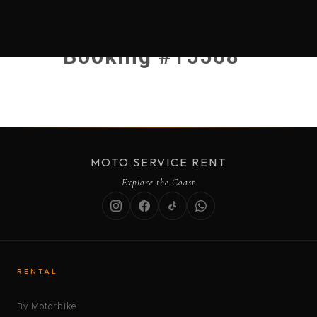
Booking #15568
MOTO SERVICE RENT
Explore the Coast
RENTAL
By Motorbike