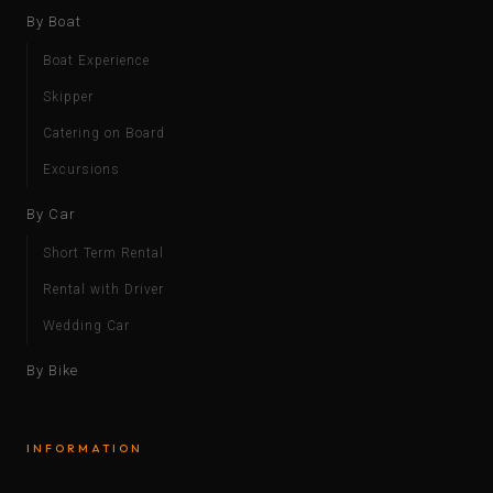
By Boat
Boat Experience
Skipper
Catering on Board
Excursions
By Car
Short Term Rental
Rental with Driver
Wedding Car
By Bike
INFORMATION