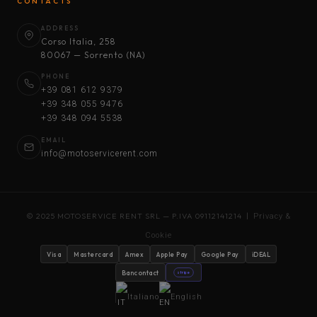
CONTACTS
ADDRESS
Corso Italia, 258
80067 — Sorrento (NA)
PHONE
+39 081 612 9379
+39 348 055 9476
+39 348 094 5538
EMAIL
info@motoservicerent.com
© 2025 MOTOSERVICE RENT SRL — P.IVA 09112141214 |
Privacy &
Cookie
Visa
Mastercard
Amex
Apple Pay
Google Pay
iDEAL
Bancontact
stripe
Italiano
English