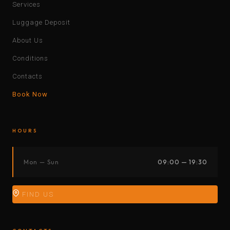
Services
Luggage Deposit
About Us
Conditions
Contacts
Book Now
HOURS
Mon — Sun
09:00 — 19:30
FIND US