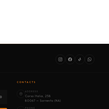
SERVICES
ABOUT US
CONDITIONS
CONTACTS
ADDRESS
Corso Italia, 258
30
80067 — Sorrento (NA)
PHONE