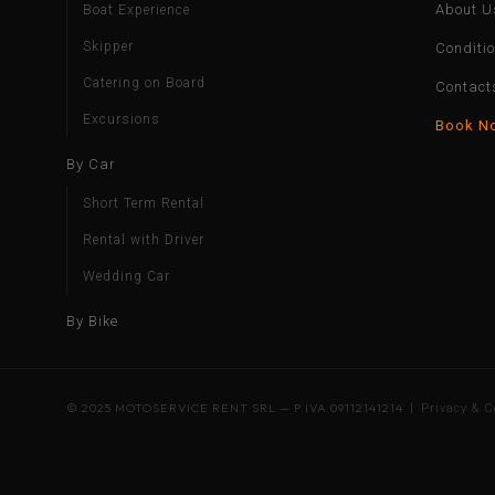
About U
Boat Experience
Skipper
Conditi
Catering on Board
Contact
Excursions
Book N
By Car
Short Term Rental
Rental with Driver
Wedding Car
By Bike
© 2025 MOTOSERVICE RENT SRL — P.IVA 09112141214 |
Privacy & C