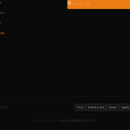
s
FIND US
ons
s
ow
ookie
Visa
Mastercard
Amex
Apple
DESIGNED BY
OSCOMMERCEEASY.IT