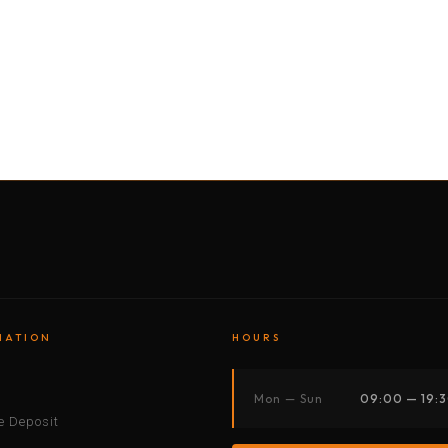
BY MOTORBIKE
BY BOAT
BY CAR
BY BIKE
MATION
HOURS
s
Mon — Sun
09:00 — 19:
 Deposit