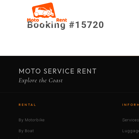
Booking #15720
MOTO SERVICE RENT
Explore the Coast
RENTAL
INFOR
By Motorbike
Service
By Boat
Luggage