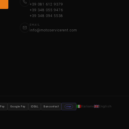
+39 081 612 9379
+39 348 055 9476
+39 348 094 5538
EMAIL
info@motoservicerent.com
Italiano
English
 Pay
Google Pay
iDEAL
Bancontact
stripe