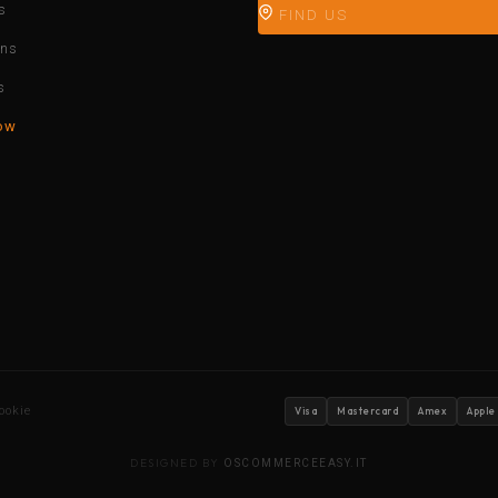
s
FIND US
ons
s
ow
ookie
Visa
Mastercard
Amex
Apple
DESIGNED BY
OSCOMMERCEEASY.IT