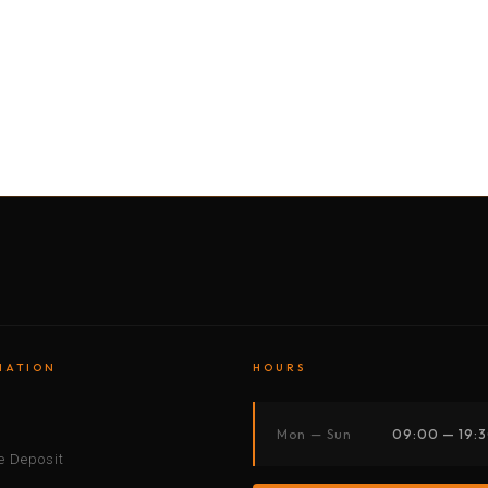
BY MOTORBIKE
BY BOAT
BY CAR
BY BIKE
MATION
HOURS
s
Mon — Sun
09:00 — 19:
 Deposit