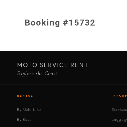
Booking #15732
MOTO SERVICE RENT
Explore the Coast
RENTAL
INFOR
By Motorbike
Service
By Boat
Luggage