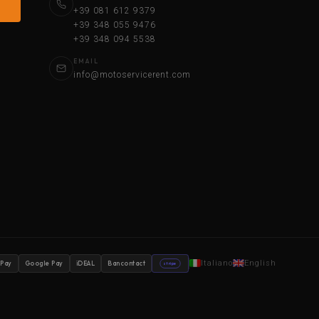
+39 081 612 9379
+39 348 055 9476
+39 348 094 5538
EMAIL
info@motoservicerent.com
Italiano
English
 Pay
Google Pay
iDEAL
Bancontact
stripe