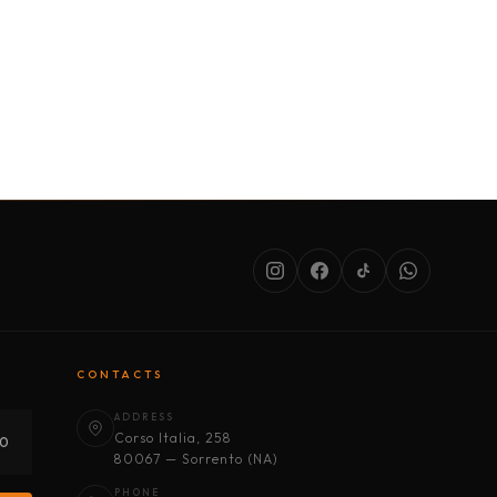
SERVICES
ABOUT US
CONDITIONS
CONTACTS
ADDRESS
Corso Italia, 258
30
80067 — Sorrento (NA)
PHONE