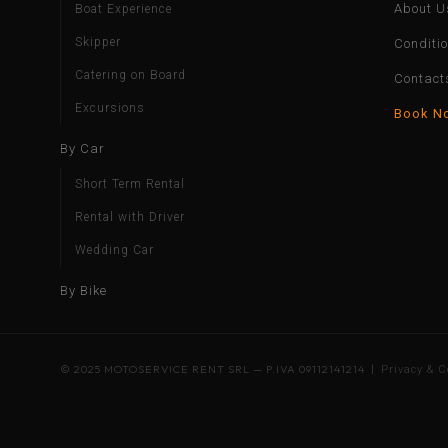
About U
Boat Experience
Skipper
Conditi
Catering on Board
Contact
Excursions
Book N
By Car
Short Term Rental
Rental with Driver
Wedding Car
By Bike
© 2025 MOTOSERVICE RENT SRL — P.IVA 09112141214 |
Privacy & C