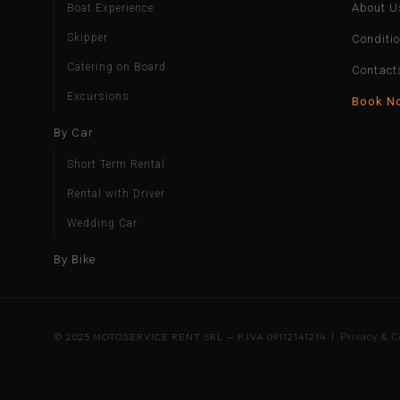
About U
Boat Experience
Skipper
Conditi
Catering on Board
Contact
Excursions
Book N
By Car
Short Term Rental
Rental with Driver
Wedding Car
By Bike
© 2025 MOTOSERVICE RENT SRL — P.IVA 09112141214 |
Privacy & C