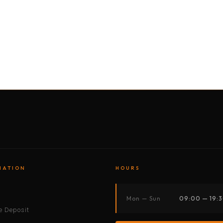
BY MOTORBIKE
BY BOAT
BY CAR
BY BIKE
MATION
HOURS
s
Mon — Sun
09:00 — 19:
 Deposit