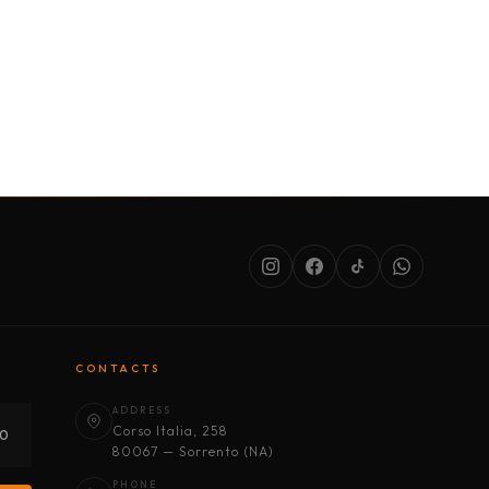
SERVICES
ABOUT US
CONDITIONS
CONTACTS
ADDRESS
Corso Italia, 258
30
80067 — Sorrento (NA)
PHONE