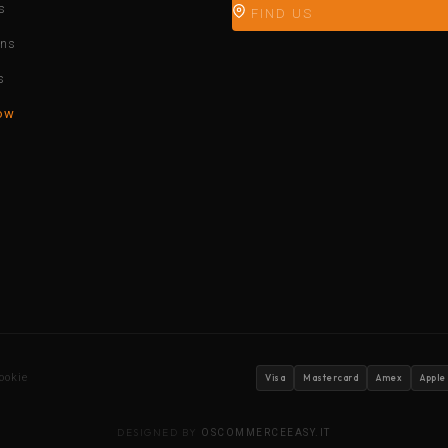
s
FIND US
ons
s
ow
ookie
Visa
Mastercard
Amex
Apple
DESIGNED BY
OSCOMMERCEEASY.IT