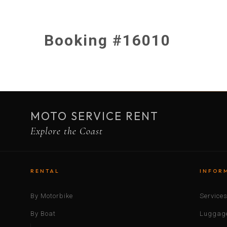
Booking #16010
MOTO SERVICE RENT
Explore the Coast
RENTAL
INFOR
By Motorbike
Service
By Boat
Luggage