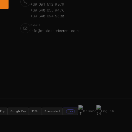
+39 081 612 9379
+39 348 055 9476
+39 348 094 5538
EMAIL
info@motoservicerent.com
Italiano
English
 Pay
Google Pay
iDEAL
Bancontact
stripe