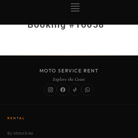
Booking #16058
MOTO SERVICE RENT
Explore the Coast
RENTAL
By Motorbike