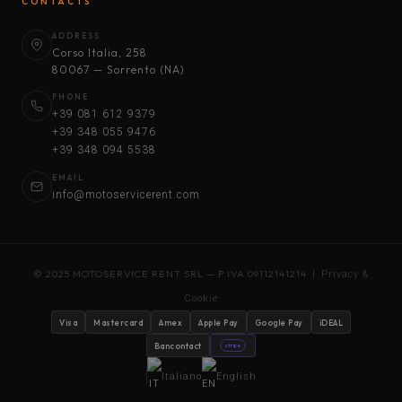
CONTACTS
ADDRESS
Corso Italia, 258
80067 — Sorrento (NA)
PHONE
+39 081 612 9379
+39 348 055 9476
+39 348 094 5538
EMAIL
info@motoservicerent.com
© 2025 MOTOSERVICE RENT SRL — P.IVA 09112141214 |
Privacy &
Cookie
Visa
Mastercard
Amex
Apple Pay
Google Pay
iDEAL
Bancontact
stripe
Italiano
English