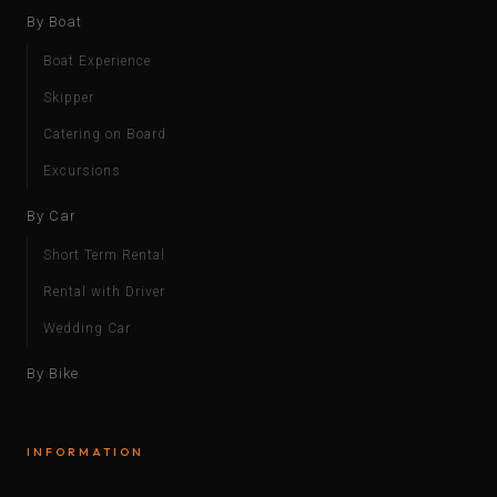
By Boat
Boat Experience
Skipper
Catering on Board
Excursions
By Car
Short Term Rental
Rental with Driver
Wedding Car
By Bike
INFORMATION