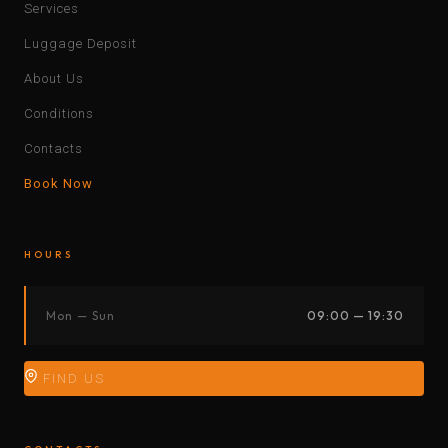
Services
Luggage Deposit
About Us
Conditions
Contacts
Book Now
HOURS
Mon — Sun
09:00 — 19:30
FIND US