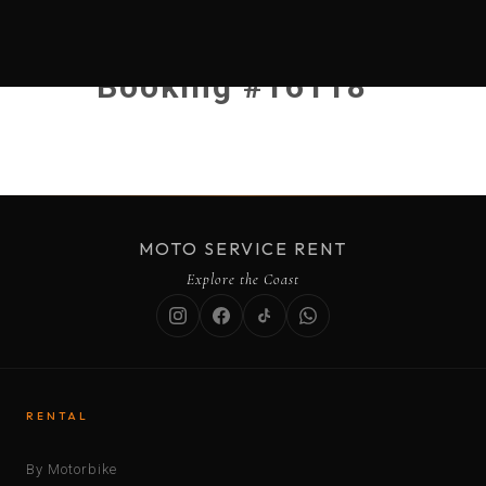
Booking #16118
MOTO SERVICE RENT
Explore the Coast
RENTAL
By Motorbike