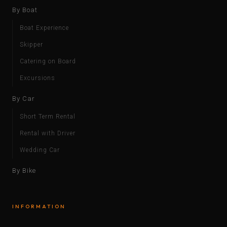
By Boat
Boat Experience
Skipper
Catering on Board
Excursions
By Car
Short Term Rental
Rental with Driver
Wedding Car
By Bike
INFORMATION