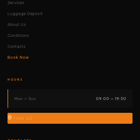
Services
Luggage Deposit
About Us
Conditions
Contacts
Book Now
HOURS
Mon — Sun
09:00 — 19:30
FIND US