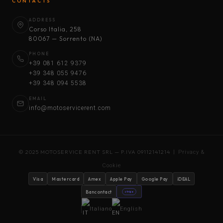
CONTACTS
ADDRESS
Corso Italia, 258
80067 — Sorrento (NA)
PHONE
+39 081 612 9379
+39 348 055 9476
+39 348 094 5538
EMAIL
info@motoservicerent.com
© 2025 MOTOSERVICE RENT SRL — P.IVA 09112141214 |
Privacy &
Cookie
Visa
Mastercard
Amex
Apple Pay
Google Pay
iDEAL
Bancontact
stripe
Italiano
English