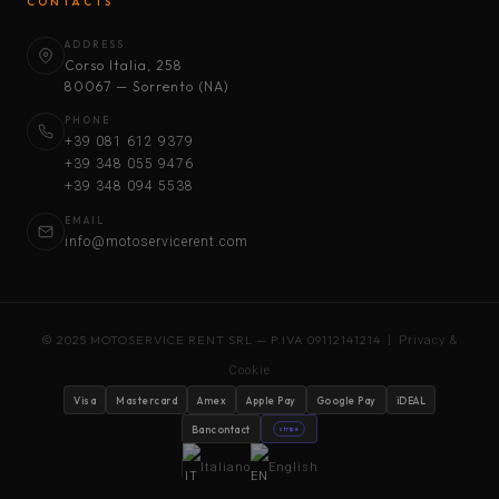
CONTACTS
ADDRESS
Corso Italia, 258
80067 — Sorrento (NA)
PHONE
+39 081 612 9379
+39 348 055 9476
+39 348 094 5538
EMAIL
info@motoservicerent.com
© 2025 MOTOSERVICE RENT SRL — P.IVA 09112141214 |
Privacy &
Cookie
Visa
Mastercard
Amex
Apple Pay
Google Pay
iDEAL
Bancontact
stripe
Italiano
English