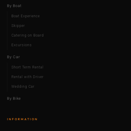
By Boat
Boat Experience
Skipper
Catering on Board
Excursions
By Car
Short Term Rental
Rental with Driver
Wedding Car
By Bike
INFORMATION