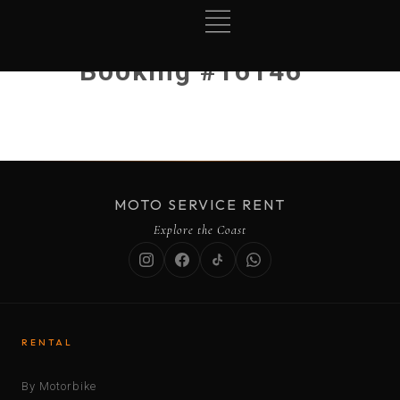
Booking #16146
MOTO SERVICE RENT
Explore the Coast
RENTAL
By Motorbike