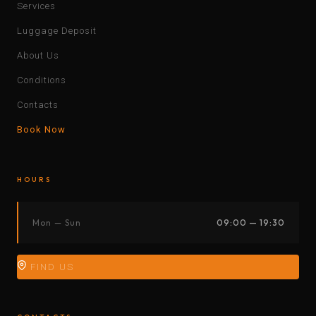
Services
Luggage Deposit
About Us
Conditions
Contacts
Book Now
HOURS
Mon — Sun
09:00 — 19:30
FIND US