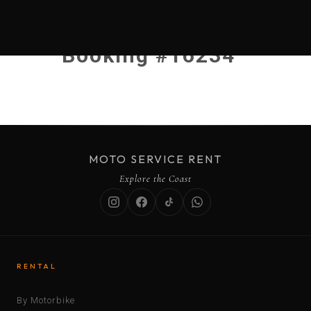
Booking #16234
MOTO SERVICE RENT
Explore the Coast
RENTAL
By Motorbike