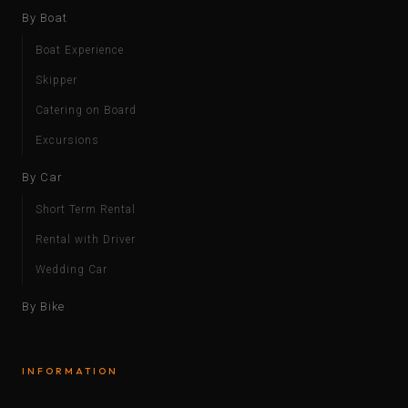
By Boat
Boat Experience
Skipper
Catering on Board
Excursions
By Car
Short Term Rental
Rental with Driver
Wedding Car
By Bike
INFORMATION