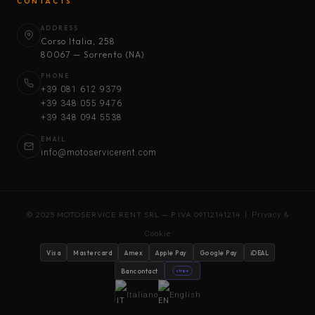
CONTACTS
ADDRESS
Corso Italia, 258
80067 — Sorrento (NA)
PHONE
+39 081 612 9379
+39 348 055 9476
+39 348 094 5538
EMAIL
info@motoservicerent.com
© 2025 MOTOSERVICE RENT SRL — P.IVA 09112141214 |
Privacy &
Cookie
Visa
Mastercard
Amex
Apple Pay
Google Pay
iDEAL
Bancontact
stripe
Italiano
English