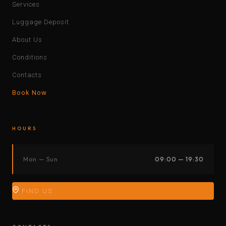
Services
Luggage Deposit
About Us
Conditions
Contacts
Book Now
HOURS
Mon — Sun
09:00 — 19:30
FIND US