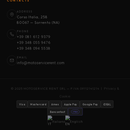
CONTACTS
ADDRESS
Corso Italia, 258
80067 — Sorrento (NA)
PHONE
+39 081 612 9379
+39 348 055 9476
+39 348 094 5538
EMAIL
info@motoservicerent.com
© 2025 MOTOSERVICE RENT SRL — P.IVA 09112141214 |
Privacy &
Cookie
Visa
Mastercard
Amex
Apple Pay
Google Pay
iDEAL
Bancontact
stripe
Italiano
English