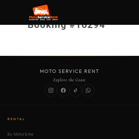
Booking #16294
MOTO SERVICE RENT
Explore the Coast
RENTAL
By Motorbike