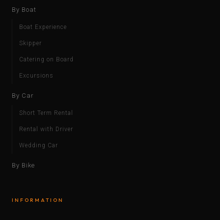
By Boat
Boat Experience
Skipper
Catering on Board
Excursions
By Car
Short Term Rental
Rental with Driver
Wedding Car
By Bike
INFORMATION