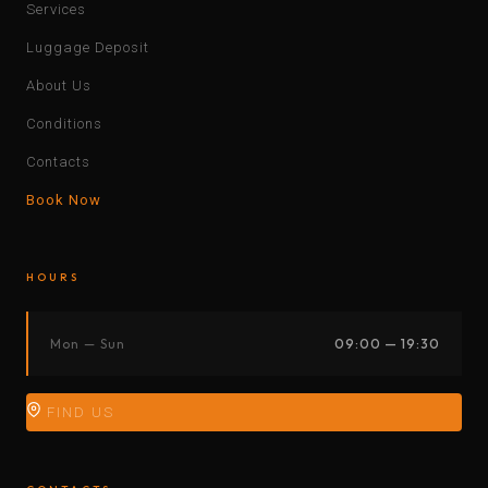
Services
Luggage Deposit
About Us
Conditions
Contacts
Book Now
HOURS
Mon — Sun
09:00 — 19:30
FIND US