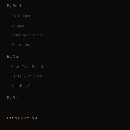
By Boat
Boat Experience
Skipper
Catering on Board
Excursions
By Car
Short Term Rental
Rental with Driver
Wedding Car
By Bike
INFORMATION