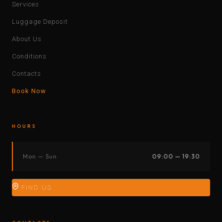
Services
Luggage Deposit
About Us
Conditions
Contacts
Book Now
HOURS
Mon — Sun
09:00 — 19:30
FIND US