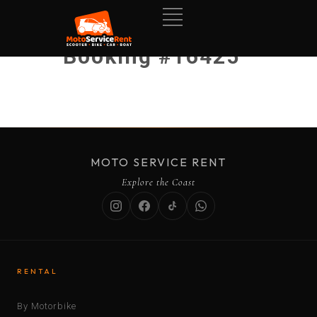
Booking #16425
MOTO SERVICE RENT
Explore the Coast
RENTAL
By Motorbike