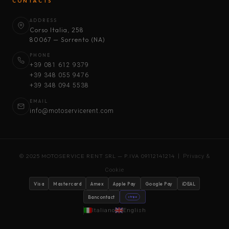
CONTACTS
ADDRESS
Corso Italia, 258
80067 — Sorrento (NA)
PHONE
+39 081 612 9379
+39 348 055 9476
+39 348 094 5538
EMAIL
info@motoservicerent.com
© 2025 MOTOSERVICE RENT SRL — P.IVA 09112141214 |
Privacy &
Cookie
Visa
Mastercard
Amex
Apple Pay
Google Pay
iDEAL
Bancontact
stripe
Italiano
English