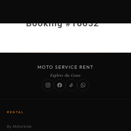
Booking #16652
MOTO SERVICE RENT
Explore the Coast
RENTAL
By Motorbike