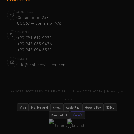
CONTACTS
ADDRESS
Corso Italia, 258
80067 — Sorrento (NA)
PHONE
+39 081 612 9379
+39 348 055 9476
+39 348 094 5538
EMAIL
info@motoservicerent.com
© 2025 MOTOSERVICE RENT SRL — P.IVA 09112141214 |
Privacy &
Cookie
Visa
Mastercard
Amex
Apple Pay
Google Pay
iDEAL
Bancontact
stripe
Italiano
English