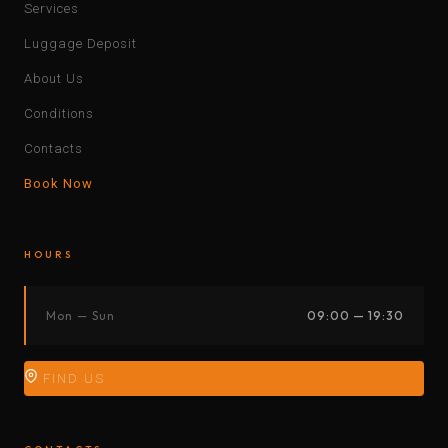
Services
Luggage Deposit
About Us
Conditions
Contacts
Book Now
HOURS
Mon — Sun
09:00 — 19:30
FIND US