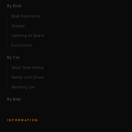
By Boat
Boat Experience
Skipper
Catering on Board
Excursions
By Car
Short Term Rental
Rental with Driver
Wedding Car
By Bike
INFORMATION