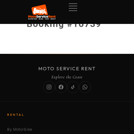
Booking #16739
MOTO SERVICE RENT
Explore the Coast
RENTAL
By Motorbike