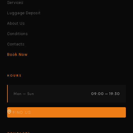
Services
Luggage Deposit
About Us
Conditions
Contacts
Book Now
HOURS
Mon — Sun
09:00 — 19:30
FIND US