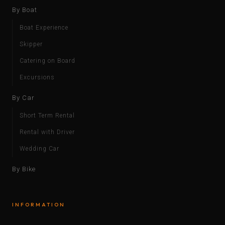
By Boat
Boat Experience
Skipper
Catering on Board
Excursions
By Car
Short Term Rental
Rental with Driver
Wedding Car
By Bike
INFORMATION