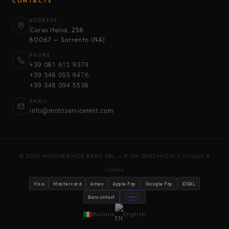
CONTACTS
ADDRESS
Corso Italia, 258
80067 — Sorrento (NA)
PHONE
+39 081 612 9379
+39 348 055 9476
+39 348 094 5538
EMAIL
info@motoservicerent.com
© 2025 MOTOSERVICE RENT SRL — P.IVA 09112141214 |
Privacy &
Cookie
Visa
Mastercard
Amex
Apple Pay
Google Pay
iDEAL
Bancontact
stripe
Italiano
English