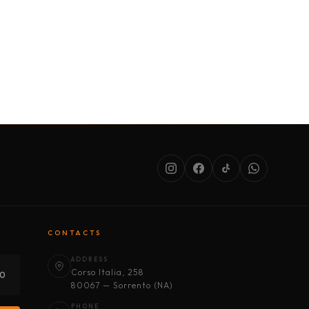
SERVICES
ABOUT US
CONDITIONS
CONTACTS
ADDRESS
Corso Italia, 258
30
80067 — Sorrento (NA)
PHONE