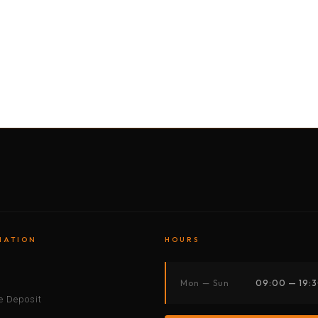
BY MOTORBIKE
BY BOAT
BY CAR
BY BIKE
MATION
HOURS
s
Mon — Sun
09:00 — 19:
 Deposit