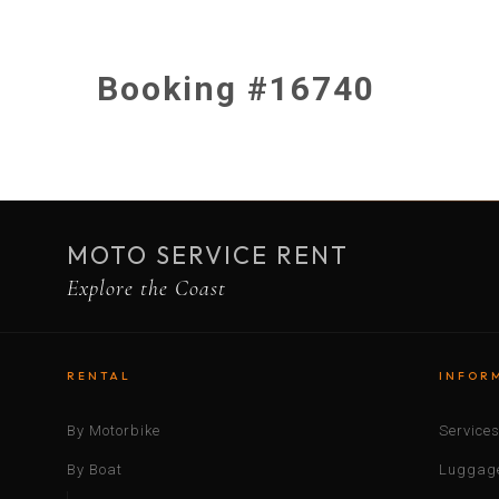
Booking #16740
MOTO SERVICE RENT
Explore the Coast
RENTAL
INFOR
By Motorbike
Service
By Boat
Luggage