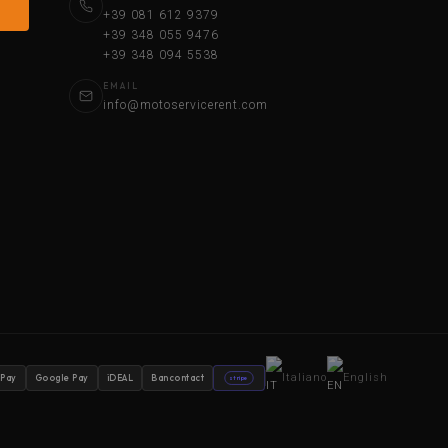
+39 081 612 9379
+39 348 055 9476
+39 348 094 5538
EMAIL
info@motoservicerent.com
Italiano
English
 Pay
Google Pay
iDEAL
Bancontact
stripe