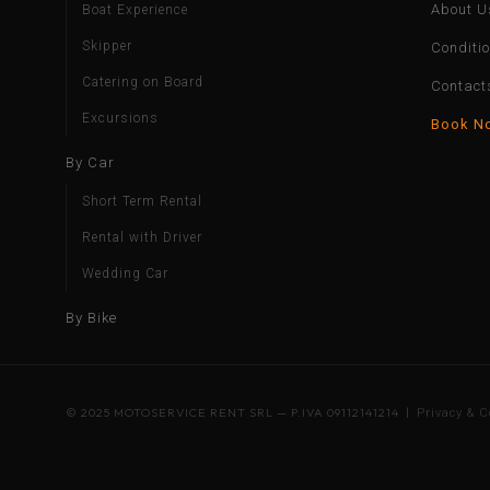
About U
Boat Experience
Skipper
Conditi
Catering on Board
Contact
Excursions
Book N
By Car
Short Term Rental
Rental with Driver
Wedding Car
By Bike
© 2025 MOTOSERVICE RENT SRL — P.IVA 09112141214 |
Privacy & C