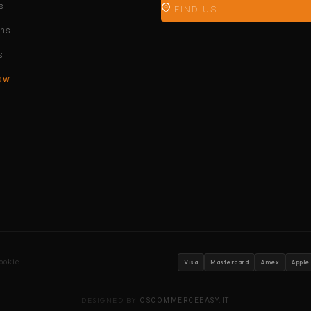
s
FIND US
ons
s
ow
ookie
Visa
Mastercard
Amex
Apple
DESIGNED BY
OSCOMMERCEEASY.IT