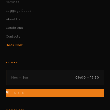
Services
Luggage Deposit
About Us
Conditions
Contacts
Book Now
HOURS
Mon — Sun
09:00 — 19:30
FIND US