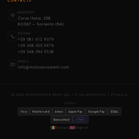
CONTACTS
ADDRESS
Corso Italia, 258
80067 — Sorrento (NA)
PHONE
+39 081 612 9379
+39 348 055 9476
+39 348 094 5538
EMAIL
info@motoservicerent.com
© 2025 MOTOSERVICE RENT SRL — P.IVA 09112141214 |
Privacy &
Cookie
Visa
Mastercard
Amex
Apple Pay
Google Pay
iDEAL
Bancontact
stripe
Italiano
English