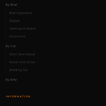
By Boat
Boat Experience
Skipper
Catering on Board
Excursions
By Car
Short Term Rental
Rental with Driver
Wedding Car
By Bike
INFORMATION