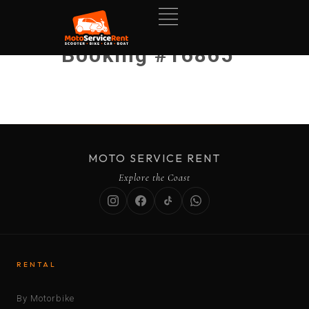
Booking #16865
MOTO SERVICE RENT
Explore the Coast
RENTAL
By Motorbike