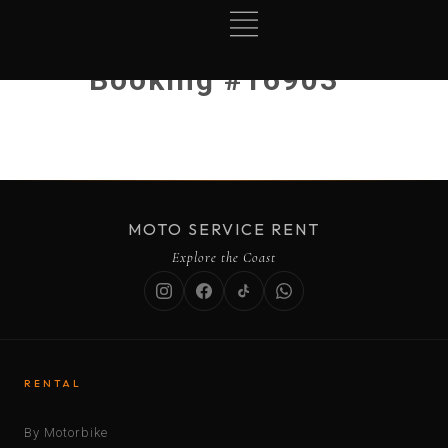
Booking #16903
MOTO SERVICE RENT
Explore the Coast
RENTAL
By Motorbike