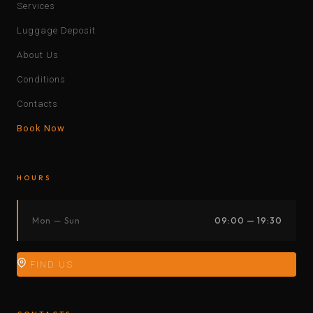
Services
Luggage Deposit
About Us
Conditions
Contacts
Book Now
HOURS
Mon — Sun
09:00 — 19:30
FIND US