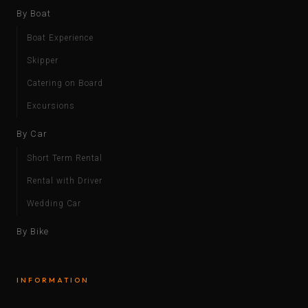
By Boat
Boat Experience
Skipper
Catering on Board
Excursions
By Car
Short Term Rental
Rental with Driver
Wedding Car
By Bike
INFORMATION