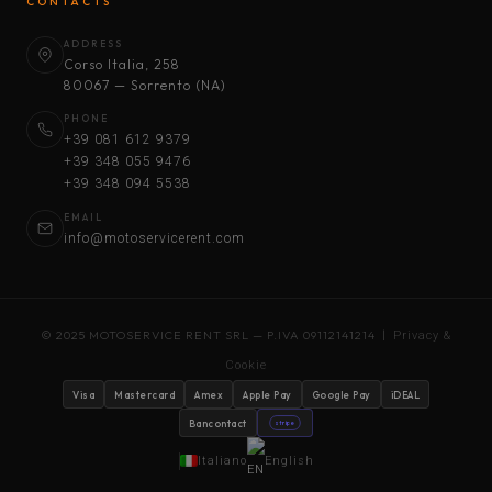
CONTACTS
ADDRESS
Corso Italia, 258
80067 — Sorrento (NA)
PHONE
+39 081 612 9379
+39 348 055 9476
+39 348 094 5538
EMAIL
info@motoservicerent.com
© 2025 MOTOSERVICE RENT SRL — P.IVA 09112141214 |
Privacy &
Cookie
Visa
Mastercard
Amex
Apple Pay
Google Pay
iDEAL
Bancontact
stripe
Italiano
English