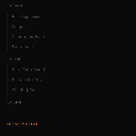
By Boat
Boat Experience
Skipper
Catering on Board
Excursions
By Car
Short Term Rental
Rental with Driver
Wedding Car
By Bike
INFORMATION