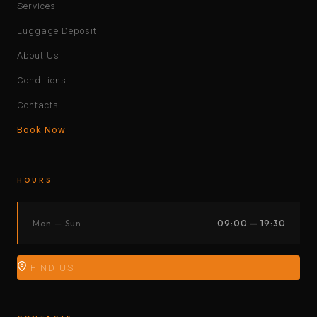
Services
Luggage Deposit
About Us
Conditions
Contacts
Book Now
HOURS
Mon — Sun
09:00 — 19:30
FIND US