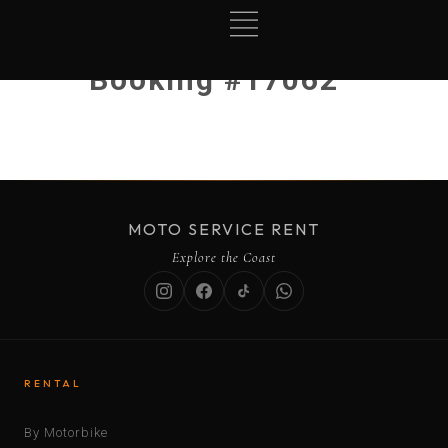
Booking #17062
MOTO SERVICE RENT
Explore the Coast
RENTAL
By Motorbike