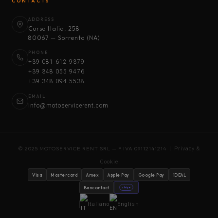
CONTACTS
ADDRESS
Corso Italia, 258
80067 — Sorrento (NA)
PHONE
+39 081 612 9379
+39 348 055 9476
+39 348 094 5538
EMAIL
info@motoservicerent.com
© 2025 MOTOSERVICE RENT SRL — P.IVA 09112141214 |
Privacy &
Cookie
Visa
Mastercard
Amex
Apple Pay
Google Pay
iDEAL
Bancontact
stripe
Italiano
English