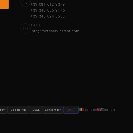
+39 081 612 9379
+39 348 055 9476
+39 348 094 5538
EMAIL
info@motoservicerent.com
Italiano
English
 Pay
Google Pay
iDEAL
Bancontact
stripe