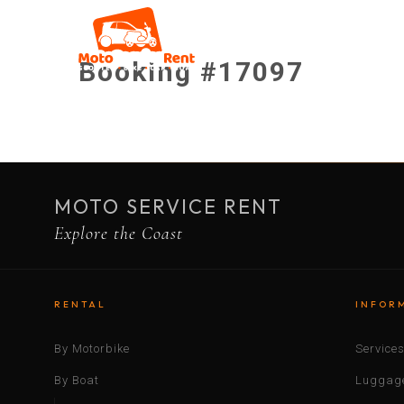
Booking #17097
MOTO SERVICE RENT
Explore the Coast
RENTAL
INFOR
By Motorbike
Service
By Boat
Luggage