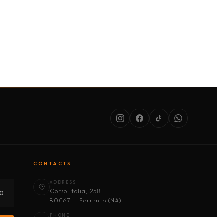
SERVICES
ABOUT US
CONDITIONS
CONTACTS
ADDRESS
Corso Italia, 258
30
80067 — Sorrento (NA)
PHONE