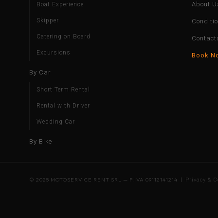
About U
Boat Experience
Skipper
Conditi
Catering on Board
Contact
Excursions
Book N
By Car
Short Term Rental
Rental with Driver
Wedding Car
By Bike
© 2025 MOTOSERVICE RENT SRL — P.IVA 09112141214 |
Privacy & C