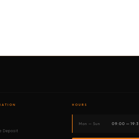
BY MOTORBIKE
BY BOAT
BY CAR
BY BIKE
MATION
HOURS
s
Mon — Sun
09:00 — 19:
 Deposit