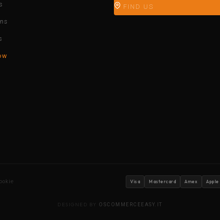
s
FIND US
ons
s
ow
ookie
Visa
Mastercard
Amex
Apple
DESIGNED BY
OSCOMMERCEEASY.IT