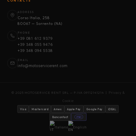
CONTACTS
ADDRESS
Corso Italia, 258
80067 — Sorrento (NA)
PHONE
+39 081 612 9379
+39 348 055 9476
+39 348 094 5538
EMAIL
info@motoservicerent.com
© 2025 MOTOSERVICE RENT SRL — P.IVA 09112141214 |
Privacy &
Cookie
Visa
Mastercard
Amex
Apple Pay
Google Pay
iDEAL
Bancontact
stripe
Italiano
English