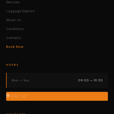
Services
Luggage Deposit
About Us
Conditions
Contacts
Book Now
HOURS
Mon — Sun
09:00 — 19:30
FIND US