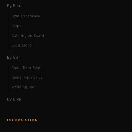
By Boat
Boat Experience
Skipper
Catering on Board
Excursions
By Car
Short Term Rental
Rental with Driver
Wedding Car
By Bike
INFORMATION