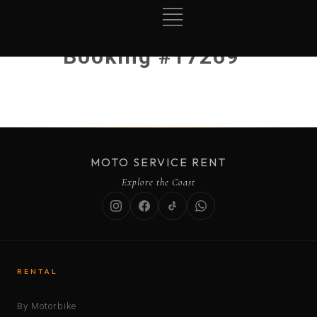
Booking #17269
MOTO SERVICE RENT
Explore the Coast
RENTAL
By Motorbike