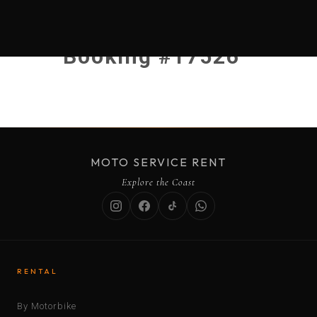
Booking #17526
MOTO SERVICE RENT
Explore the Coast
RENTAL
By Motorbike