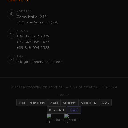
CONTACTS
ADDRESS
Corso Italia, 258
80067 — Sorrento (NA)
PHONE
+39 081 612 9379
+39 348 055 9476
+39 348 094 5538
EMAIL
info@motoservicerent.com
© 2025 MOTOSERVICE RENT SRL — P.IVA 09112141214 |
Privacy &
Cookie
Visa
Mastercard
Amex
Apple Pay
Google Pay
iDEAL
Bancontact
stripe
Italiano
English