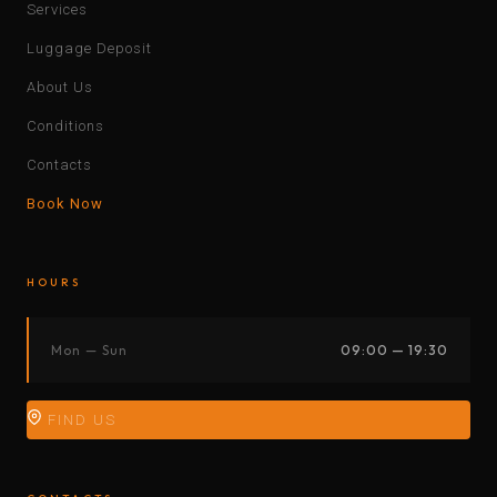
Services
Luggage Deposit
About Us
Conditions
Contacts
Book Now
HOURS
Mon — Sun
09:00 — 19:30
FIND US