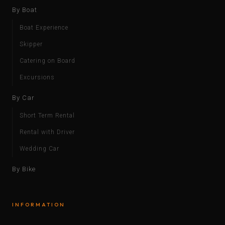
By Boat
Boat Experience
Skipper
Catering on Board
Excursions
By Car
Short Term Rental
Rental with Driver
Wedding Car
By Bike
INFORMATION