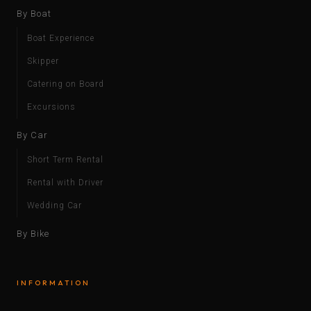
By Boat
Boat Experience
Skipper
Catering on Board
Excursions
By Car
Short Term Rental
Rental with Driver
Wedding Car
By Bike
INFORMATION