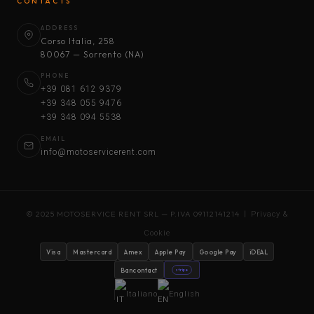
CONTACTS
ADDRESS
Corso Italia, 258
80067 — Sorrento (NA)
PHONE
+39 081 612 9379
+39 348 055 9476
+39 348 094 5538
EMAIL
info@motoservicerent.com
© 2025 MOTOSERVICE RENT SRL — P.IVA 09112141214 |
Privacy &
Cookie
Visa
Mastercard
Amex
Apple Pay
Google Pay
iDEAL
Bancontact
stripe
Italiano
English