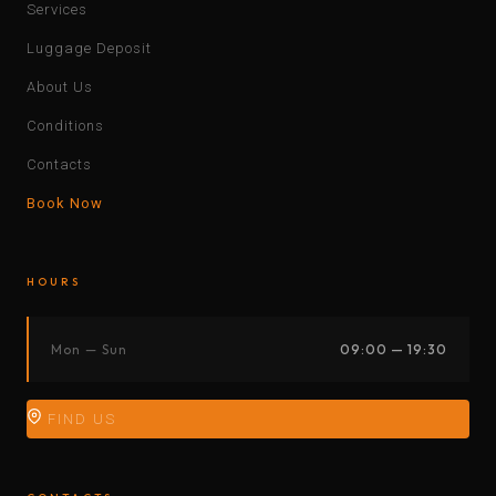
Services
Luggage Deposit
About Us
Conditions
Contacts
Book Now
HOURS
Mon — Sun
09:00 — 19:30
FIND US