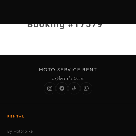
Booking #17579
MOTO SERVICE RENT
Explore the Coast
RENTAL
By Motorbike