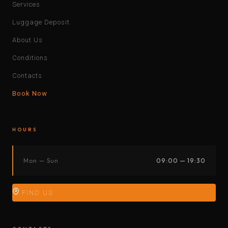
Services
Luggage Deposit
About Us
Conditions
Contacts
Book Now
HOURS
Mon — Sun
09:00 — 19:30
FIND US