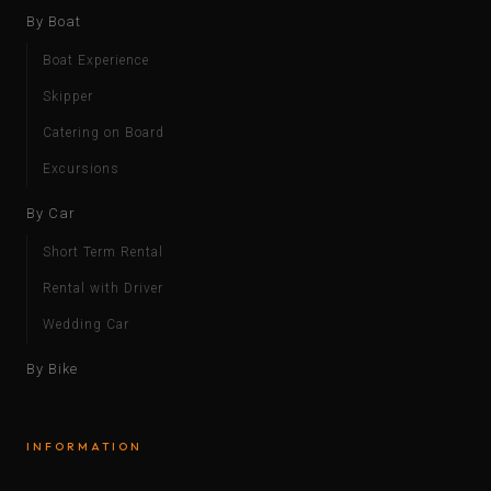
By Boat
Boat Experience
Skipper
Catering on Board
Excursions
By Car
Short Term Rental
Rental with Driver
Wedding Car
By Bike
INFORMATION