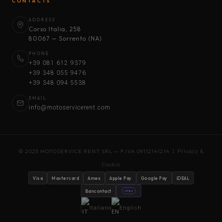
CONTACTS
ADDRESS
Corso Italia, 258
80067 — Sorrento (NA)
PHONE
+39 081 612 9379
+39 348 055 9476
+39 348 094 5538
EMAIL
info@motoservicerent.com
© 2025 MOTOSERVICE RENT SRL — P.IVA 09112141214 |
Privacy &
Cookie
Visa
Mastercard
Amex
Apple Pay
Google Pay
iDEAL
Bancontact
stripe
Italiano
English