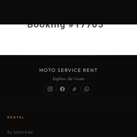
Booking #17705
MOTO SERVICE RENT
Explore the Coast
RENTAL
By Motorbike