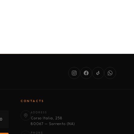
SERVICES
ABOUT US
CONDITIONS
CONTACTS
ADDRESS
Corso Italia, 258
30
80067 — Sorrento (NA)
PHONE