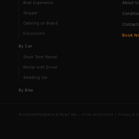
About U
Boat Experience
Skipper
Conditi
Catering on Board
Contact
Excursions
Book N
By Car
Short Term Rental
Rental with Driver
Wedding Car
By Bike
© 2025 MOTOSERVICE RENT SRL — P.IVA 09112141214 |
Privacy & C