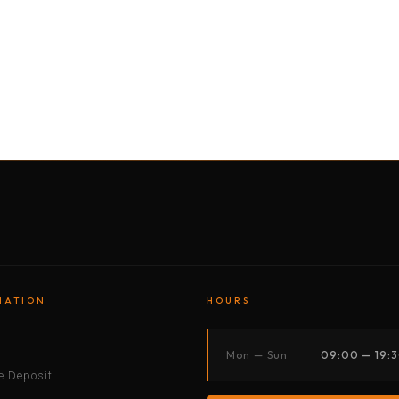
BY MOTORBIKE
BY BOAT
BY CAR
BY BIKE
MATION
HOURS
s
Mon — Sun
09:00 — 19:
 Deposit