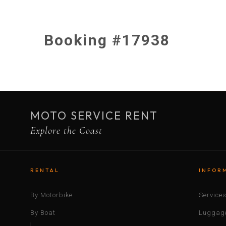
Booking #17938
MOTO SERVICE RENT
Explore the Coast
RENTAL
INFOR
By Motorbike
Service
By Boat
Luggage