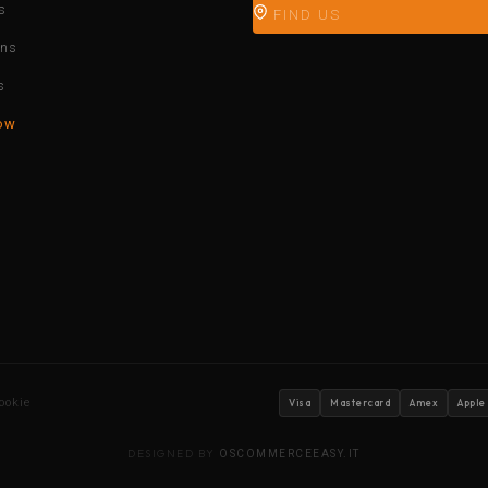
s
FIND US
ons
s
ow
ookie
Visa
Mastercard
Amex
Apple
DESIGNED BY
OSCOMMERCEEASY.IT