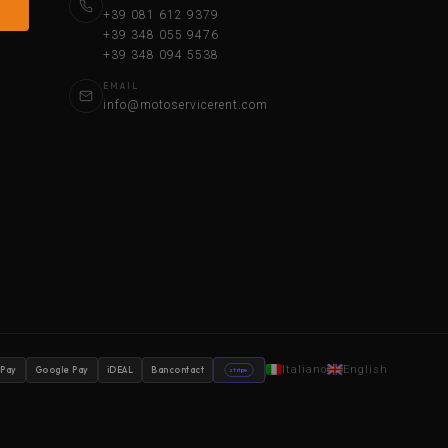
+39 081 612 9379
+39 348 055 9476
+39 348 094 5538
EMAIL
info@motoservicerent.com
Italiano
English
 Pay
Google Pay
iDEAL
Bancontact
stripe