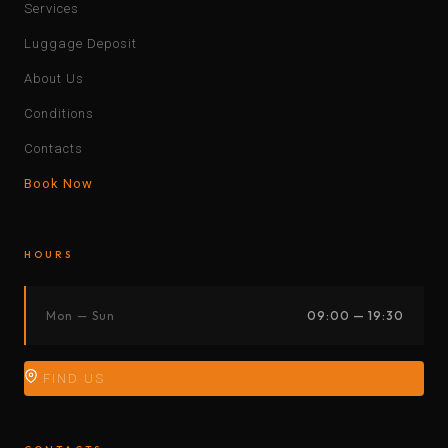
Services
Luggage Deposit
About Us
Conditions
Contacts
Book Now
HOURS
Mon — Sun
09:00 — 19:30
FIND US