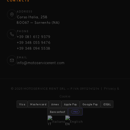
CONTACTS
ADDRESS
Corso Italia, 258
80067 — Sorrento (NA)
PHONE
+39 081 612 9379
+39 348 055 9476
+39 348 094 5538
EMAIL
info@motoservicerent.com
© 2025 MOTOSERVICE RENT SRL — P.IVA 09112141214 |
Privacy &
Cookie
Visa
Mastercard
Amex
Apple Pay
Google Pay
iDEAL
Bancontact
stripe
Italiano
English