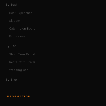
By Boat
Boat Experience
Skipper
Catering on Board
Excursions
By Car
Short Term Rental
Rental with Driver
Wedding Car
By Bike
INFORMATION