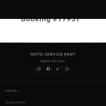
Booking #17951
MOTO SERVICE RENT
Explore the Coast
RENTAL
By Motorbike