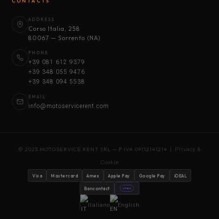
CONTACTS
ADDRESS
Corso Italia, 258
80067 — Sorrento (NA)
PHONE
+39 081 612 9379
+39 348 055 9476
+39 348 094 5538
EMAIL
info@motoservicerent.com
© 2025 MOTOSERVICE RENT SRL — P.IVA 09112141214 |
Privacy &
Cookie
Visa
Mastercard
Amex
Apple Pay
Google Pay
iDEAL
Bancontact
stripe
Italiano
English