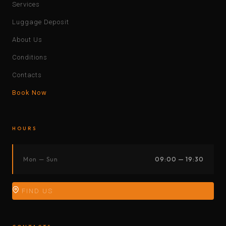
Services
Luggage Deposit
About Us
Conditions
Contacts
Book Now
HOURS
Mon — Sun
09:00 — 19:30
FIND US