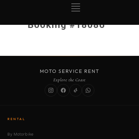
Booking #18086
MOTO SERVICE RENT
Explore the Coast
RENTAL
By Motorbike