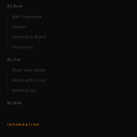
By Boat
Boat Experience
Skipper
Catering on Board
Excursions
By Car
Short Term Rental
Rental with Driver
Wedding Car
By Bike
INFORMATION