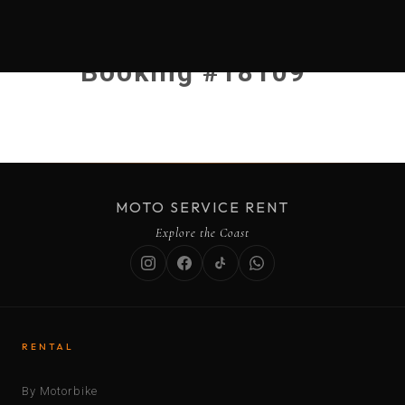
Booking #18109
MOTO SERVICE RENT
Explore the Coast
RENTAL
By Motorbike