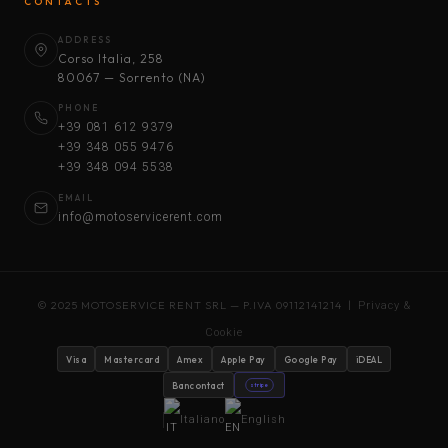
CONTACTS
ADDRESS
Corso Italia, 258
80067 — Sorrento (NA)
PHONE
+39 081 612 9379
+39 348 055 9476
+39 348 094 5538
EMAIL
info@motoservicerent.com
© 2025 MOTOSERVICE RENT SRL — P.IVA 09112141214 |
Privacy &
Cookie
Visa
Mastercard
Amex
Apple Pay
Google Pay
iDEAL
Bancontact
stripe
Italiano
English