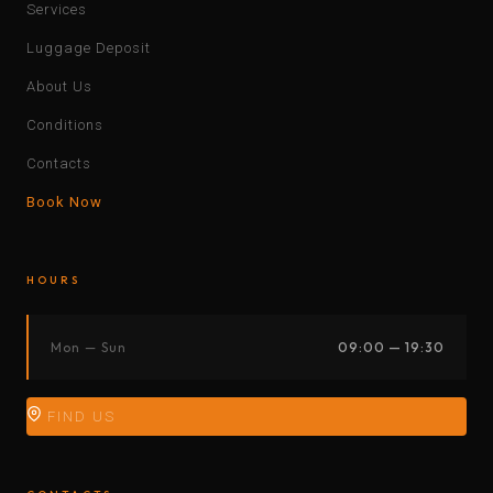
Services
Luggage Deposit
About Us
Conditions
Contacts
Book Now
HOURS
Mon — Sun
09:00 — 19:30
FIND US