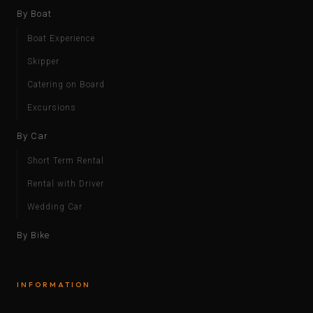
By Boat
Boat Experience
Skipper
Catering on Board
Excursions
By Car
Short Term Rental
Rental with Driver
Wedding Car
By Bike
INFORMATION