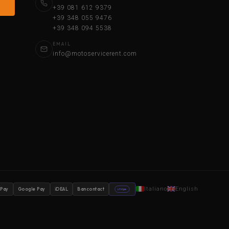
+39 081 612 9379
+39 348 055 9476
+39 348 094 5538
EMAIL
info@motoservicerent.com
Italiano
English
 Pay
Google Pay
iDEAL
Bancontact
stripe