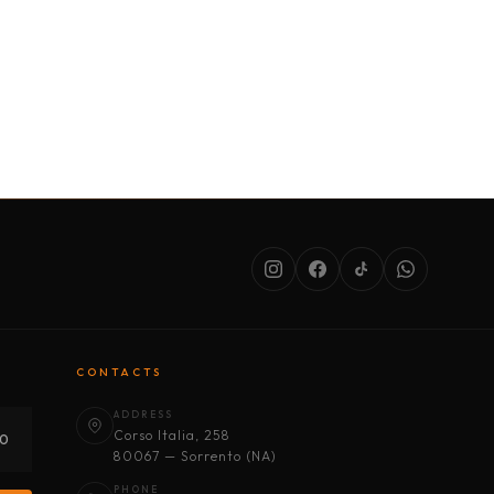
SERVICES
ABOUT US
CONDITIONS
CONTACTS
ADDRESS
Corso Italia, 258
30
80067 — Sorrento (NA)
PHONE