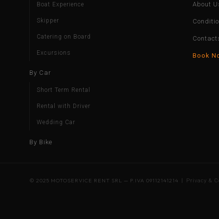
About U
Boat Experience
Skipper
Conditi
Catering on Board
Contact
Excursions
Book N
By Car
Short Term Rental
Rental with Driver
Wedding Car
By Bike
© 2025 MOTOSERVICE RENT SRL — P.IVA 09112141214 |
Privacy & C