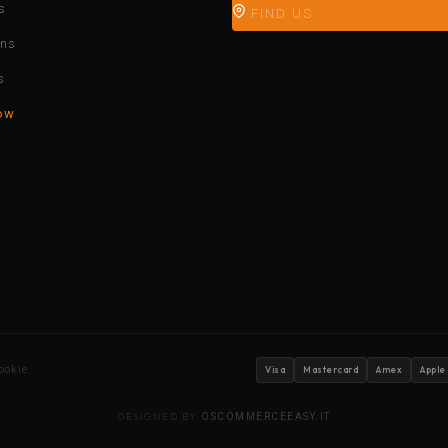
s
FIND US
ons
s
ow
ookie
Visa
Mastercard
Amex
Apple
DESIGNED BY
OSCOMMERCEEASY.IT