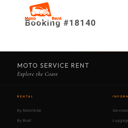
Booking #18140
MOTO SERVICE RENT
Explore the Coast
RENTAL
INFOR
By Motorbike
Service
By Boat
Luggage