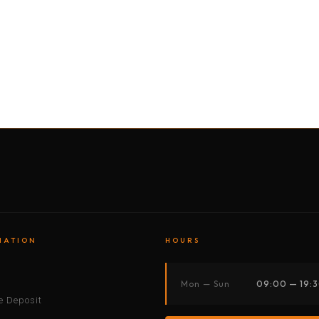
BY MOTORBIKE
BY BOAT
BY CAR
BY BIKE
MATION
HOURS
s
Mon — Sun
09:00 — 19:
 Deposit