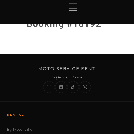
Booking #18192
MOTO SERVICE RENT
Explore the Coast
RENTAL
By Motorbike