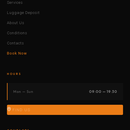
Services
Luggage Deposit
About Us
Conditions
Contacts
Book Now
HOURS
Mon — Sun
09:00 — 19:30
FIND US