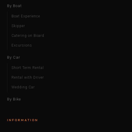
By Boat
Boat Experience
Skipper
Catering on Board
Excursions
By Car
Short Term Rental
Rental with Driver
Wedding Car
By Bike
INFORMATION