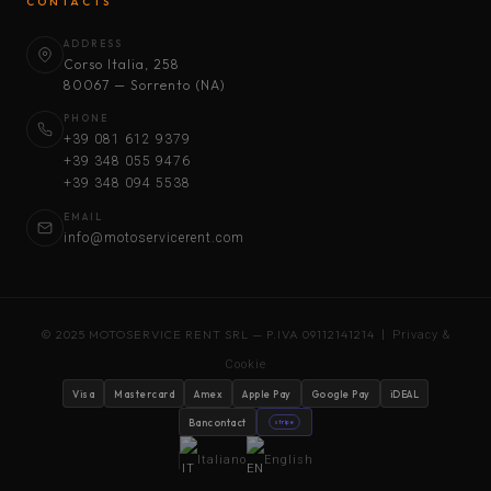
CONTACTS
ADDRESS
Corso Italia, 258
80067 — Sorrento (NA)
PHONE
+39 081 612 9379
+39 348 055 9476
+39 348 094 5538
EMAIL
info@motoservicerent.com
© 2025 MOTOSERVICE RENT SRL — P.IVA 09112141214 |
Privacy &
Cookie
Visa
Mastercard
Amex
Apple Pay
Google Pay
iDEAL
Bancontact
stripe
Italiano
English