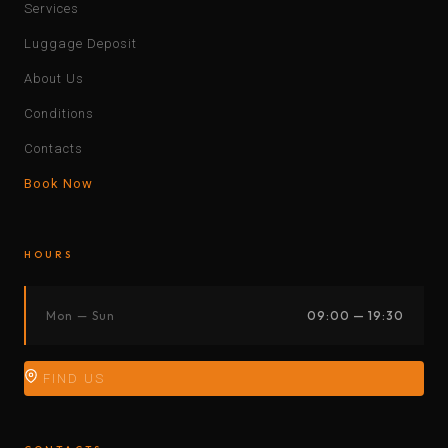
Services
Luggage Deposit
About Us
Conditions
Contacts
Book Now
HOURS
Mon — Sun
09:00 — 19:30
FIND US