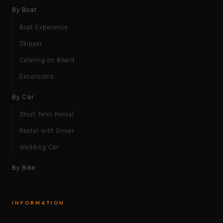
By Boat
Boat Experience
Skipper
Catering on Board
Excursions
By Car
Short Term Rental
Rental with Driver
Wedding Car
By Bike
INFORMATION