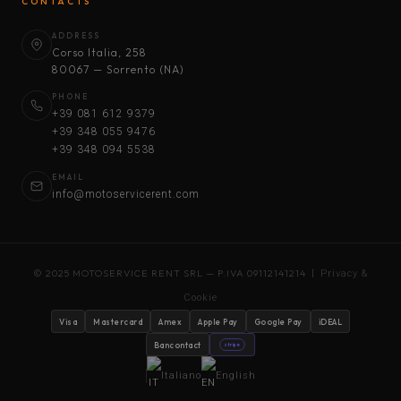
CONTACTS
ADDRESS
Corso Italia, 258
80067 — Sorrento (NA)
PHONE
+39 081 612 9379
+39 348 055 9476
+39 348 094 5538
EMAIL
info@motoservicerent.com
© 2025 MOTOSERVICE RENT SRL — P.IVA 09112141214 |
Privacy &
Cookie
Visa
Mastercard
Amex
Apple Pay
Google Pay
iDEAL
Bancontact
stripe
Italiano
English