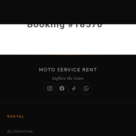
Booking #18570
MOTO SERVICE RENT
Explore the Coast
RENTAL
By Motorbike