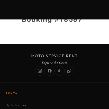
Booking #18587
MOTO SERVICE RENT
Explore the Coast
RENTAL
By Motorbike