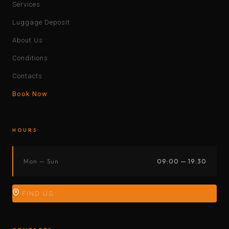
Services
Luggage Deposit
About Us
Conditions
Contacts
Book Now
HOURS
Mon — Sun
09:00 — 19:30
FIND US