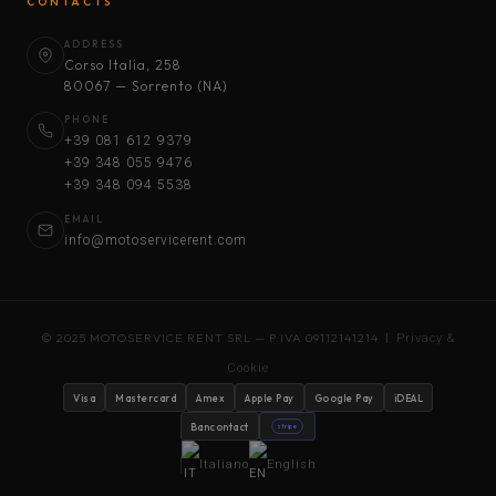
CONTACTS
ADDRESS
Corso Italia, 258
80067 — Sorrento (NA)
PHONE
+39 081 612 9379
+39 348 055 9476
+39 348 094 5538
EMAIL
info@motoservicerent.com
© 2025 MOTOSERVICE RENT SRL — P.IVA 09112141214 |
Privacy &
Cookie
Visa
Mastercard
Amex
Apple Pay
Google Pay
iDEAL
Bancontact
stripe
Italiano
English