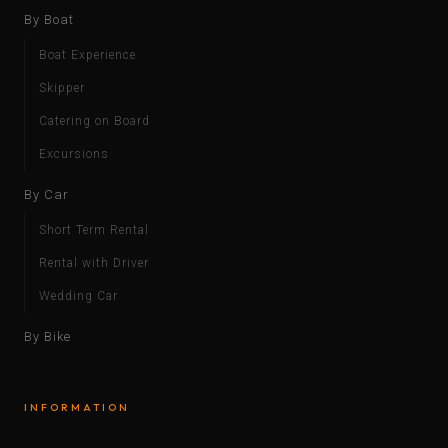
By Boat
Boat Experience
Skipper
Catering on Board
Excursions
By Car
Short Term Rental
Rental with Driver
Wedding Car
By Bike
INFORMATION