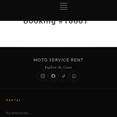
Booking #18607
MOTO SERVICE RENT
Explore the Coast
RENTAL
By Motorbike