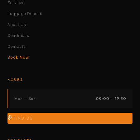
Services
Luggage Deposit
About Us
Conditions
Contacts
Book Now
HOURS
Mon — Sun
09:00 — 19:30
FIND US