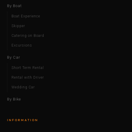
By Boat
Boat Experience
Skipper
Catering on Board
Excursions
By Car
Short Term Rental
Rental with Driver
Wedding Car
By Bike
INFORMATION