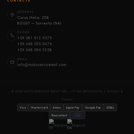
CONTACTS
ADDRESS
Corso Italia, 258
80067 — Sorrento (NA)
PHONE
+39 081 612 9379
+39 348 055 9476
+39 348 094 5538
EMAIL
info@motoservicerent.com
© 2025 MOTOSERVICE RENT SRL — P.IVA 09112141214 |
Privacy &
Cookie
Visa
Mastercard
Amex
Apple Pay
Google Pay
iDEAL
Bancontact
stripe
Italiano
English