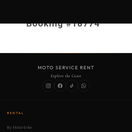
Booking #18774
MOTO SERVICE RENT
Explore the Coast
RENTAL
By Motorbike