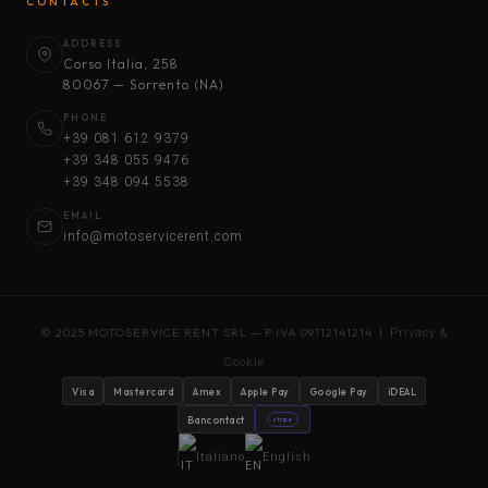
CONTACTS
ADDRESS
Corso Italia, 258
80067 — Sorrento (NA)
PHONE
+39 081 612 9379
+39 348 055 9476
+39 348 094 5538
EMAIL
info@motoservicerent.com
© 2025 MOTOSERVICE RENT SRL — P.IVA 09112141214 |
Privacy &
Cookie
Visa
Mastercard
Amex
Apple Pay
Google Pay
iDEAL
Bancontact
stripe
Italiano
English