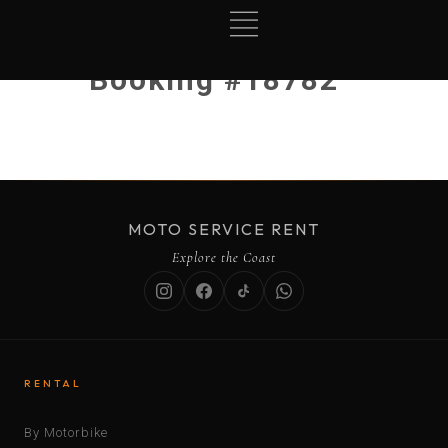
Booking #18782
MOTO SERVICE RENT
Explore the Coast
RENTAL
By Motorbike