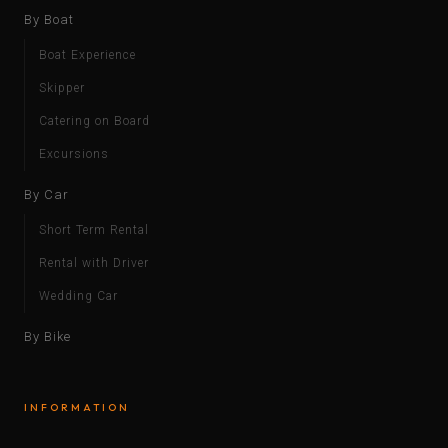
By Boat
Boat Experience
Skipper
Catering on Board
Excursions
By Car
Short Term Rental
Rental with Driver
Wedding Car
By Bike
INFORMATION