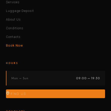
Services
Luggage Deposit
About Us
Conditions
Contacts
Book Now
HOURS
Mon — Sun
09:00 — 19:30
FIND US