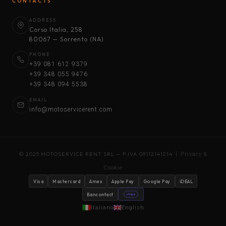
CONTACTS
ADDRESS
Corso Italia, 258
80067 — Sorrento (NA)
PHONE
+39 081 612 9379
+39 348 055 9476
+39 348 094 5538
EMAIL
info@motoservicerent.com
© 2025 MOTOSERVICE RENT SRL — P.IVA 09112141214 |
Privacy &
Cookie
Visa
Mastercard
Amex
Apple Pay
Google Pay
iDEAL
Bancontact
stripe
Italiano
English