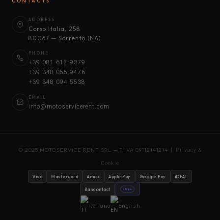
CONTACTS
ADDRESS
Corso Italia, 258
80067 — Sorrento (NA)
PHONE
+39 081 612 9379
+39 348 055 9476
+39 348 094 5538
EMAIL
info@motoservicerent.com
© 2025 MOTOSERVICE RENT SRL — P.IVA 09112141214 |
Privacy &
Cookie
Visa
Mastercard
Amex
Apple Pay
Google Pay
iDEAL
Bancontact
stripe
Italiano
English