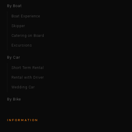
By Boat
Boat Experience
Skipper
Catering on Board
Excursions
By Car
Short Term Rental
Rental with Driver
Wedding Car
By Bike
INFORMATION