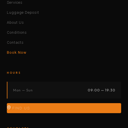
Services
Luggage Deposit
About Us
Conditions
Contacts
Book Now
HOURS
Mon — Sun
09:00 — 19:30
FIND US