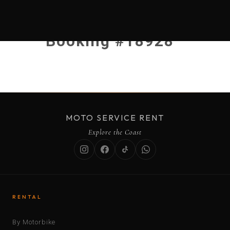
Booking #18928
MOTO SERVICE RENT
Explore the Coast
RENTAL
By Motorbike