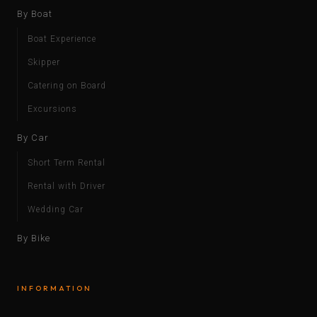
By Boat
Boat Experience
Skipper
Catering on Board
Excursions
By Car
Short Term Rental
Rental with Driver
Wedding Car
By Bike
INFORMATION