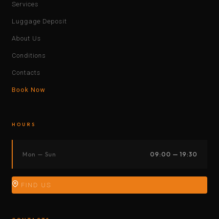
Services
Luggage Deposit
About Us
Conditions
Contacts
Book Now
HOURS
Mon — Sun
09:00 — 19:30
FIND US