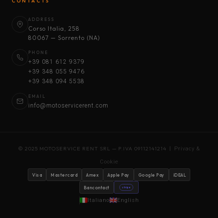
CONTACTS
ADDRESS
Corso Italia, 258
80067 — Sorrento (NA)
PHONE
+39 081 612 9379
+39 348 055 9476
+39 348 094 5538
EMAIL
info@motoservicerent.com
© 2025 MOTOSERVICE RENT SRL — P.IVA 09112141214 |
Privacy &
Cookie
Visa
Mastercard
Amex
Apple Pay
Google Pay
iDEAL
Bancontact
stripe
Italiano
English