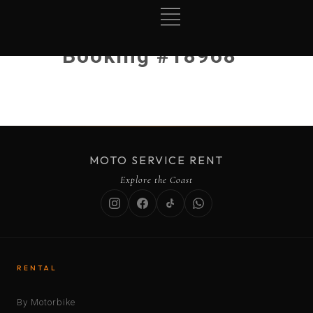
Booking #18968
MOTO SERVICE RENT
Explore the Coast
RENTAL
By Motorbike