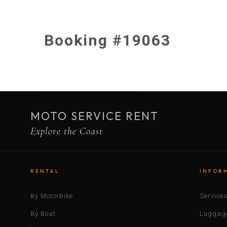
Booking #19063
MOTO SERVICE RENT
Explore the Coast
RENTAL
INFOR
By Motorbike
Service
By Boat
Luggage