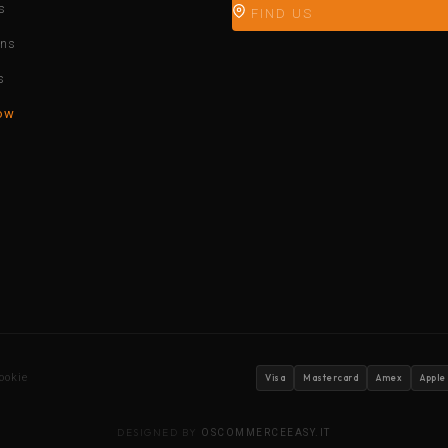
s
FIND US
ons
s
ow
ookie
Visa
Mastercard
Amex
Apple
DESIGNED BY
OSCOMMERCEEASY.IT