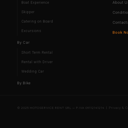
About U
Boat Experience
Skipper
Conditi
Catering on Board
Contact
Excursions
Book N
By Car
Short Term Rental
Rental with Driver
Wedding Car
By Bike
© 2025 MOTOSERVICE RENT SRL — P.IVA 09112141214 |
Privacy & C