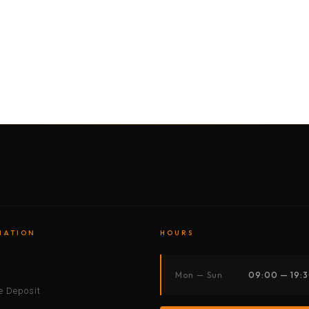
BY MOTORBIKE
BY BOAT
BY CAR
BY BIKE
MATION
HOURS
s
Mon — Sun
09:00 — 19:
 Deposit