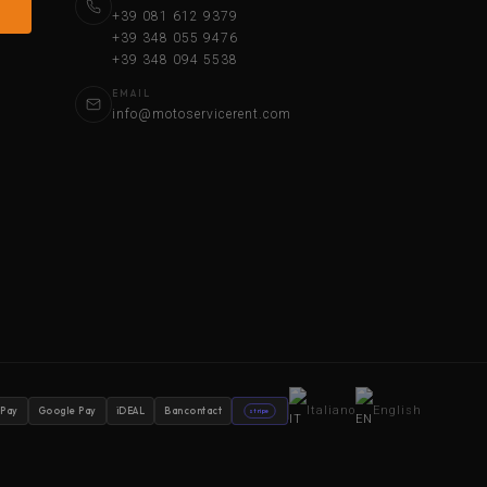
+39 081 612 9379
+39 348 055 9476
+39 348 094 5538
EMAIL
info@motoservicerent.com
Italiano
English
 Pay
Google Pay
iDEAL
Bancontact
stripe