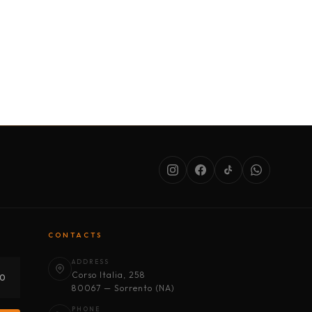
SERVICES
ABOUT US
CONDITIONS
CONTACTS
ADDRESS
Corso Italia, 258
30
80067 — Sorrento (NA)
PHONE