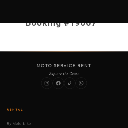
Booking #19067
MOTO SERVICE RENT
Explore the Coast
RENTAL
By Motorbike