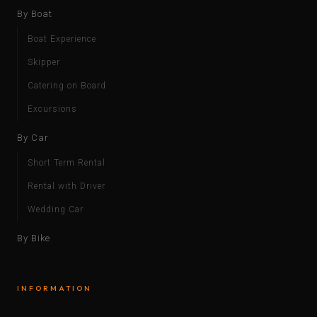
By Boat
Boat Experience
Skipper
Catering on Board
Excursions
By Car
Short Term Rental
Rental with Driver
Wedding Car
By Bike
INFORMATION