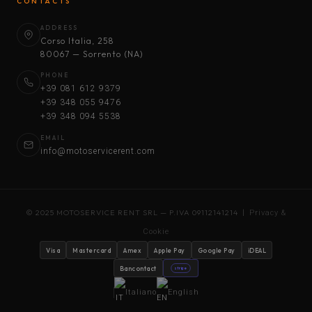
CONTACTS
ADDRESS
Corso Italia, 258
80067 — Sorrento (NA)
PHONE
+39 081 612 9379
+39 348 055 9476
+39 348 094 5538
EMAIL
info@motoservicerent.com
© 2025 MOTOSERVICE RENT SRL — P.IVA 09112141214 |
Privacy &
Cookie
Visa
Mastercard
Amex
Apple Pay
Google Pay
iDEAL
Bancontact
stripe
Italiano
English