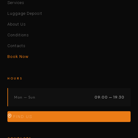
Services
Luggage Deposit
About Us
Conditions
Contacts
Book Now
HOURS
Mon — Sun
09:00 — 19:30
FIND US