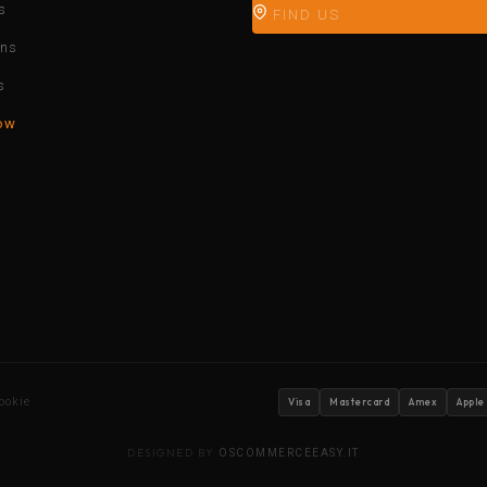
s
FIND US
ons
s
ow
ookie
Visa
Mastercard
Amex
Apple
DESIGNED BY
OSCOMMERCEEASY.IT