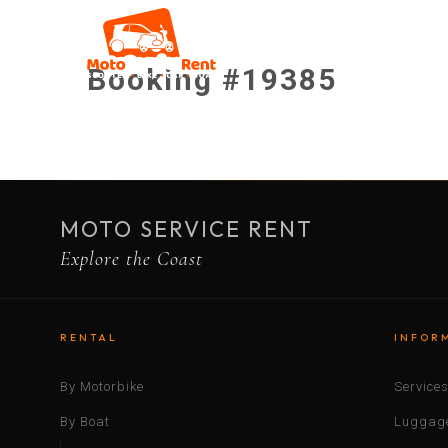
Booking #19385
MOTO SERVICE RENT
Explore the Coast
RENTAL
INFOR
By Motorbike
Service
By Boat
Luggage