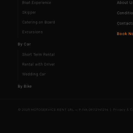
About U
Boat Experience
Skipper
Conditi
Catering on Board
Contact
Excursions
Book N
By Car
Short Term Rental
Rental with Driver
Wedding Car
By Bike
© 2025 MOTOSERVICE RENT SRL — P.IVA 09112141214 |
Privacy & C