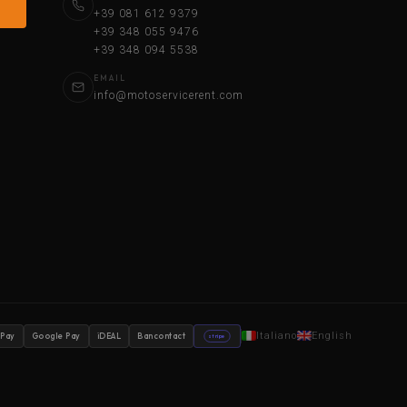
+39 081 612 9379
+39 348 055 9476
+39 348 094 5538
EMAIL
info@motoservicerent.com
Italiano
English
 Pay
Google Pay
iDEAL
Bancontact
stripe