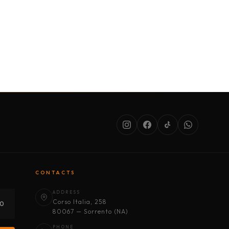
SERVICES
ABOUT US
CONDITIONS
CONTACTS
ADDRESS
Corso Italia, 258
30
80067 — Sorrento (NA)
PHONE