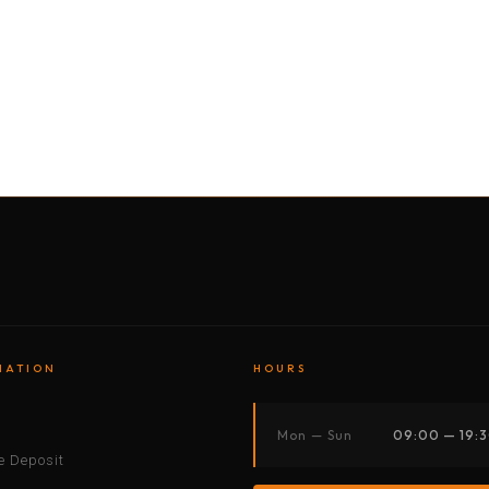
BY MOTORBIKE
BY BOAT
BY CAR
BY BIKE
MATION
HOURS
s
Mon — Sun
09:00 — 19:
 Deposit