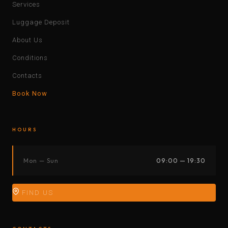
Services
Luggage Deposit
About Us
Conditions
Contacts
Book Now
HOURS
Mon — Sun
09:00 — 19:30
FIND US