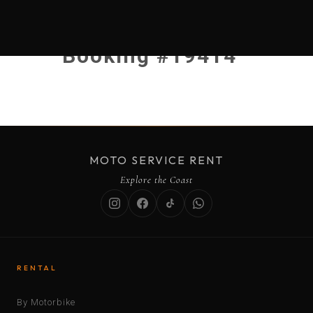
Booking #19414
MOTO SERVICE RENT
Explore the Coast
RENTAL
By Motorbike