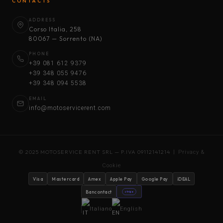
CONTACTS
ADDRESS
Corso Italia, 258
80067 — Sorrento (NA)
PHONE
+39 081 612 9379
+39 348 055 9476
+39 348 094 5538
EMAIL
info@motoservicerent.com
© 2025 MOTOSERVICE RENT SRL — P.IVA 09112141214 |
Privacy &
Cookie
Visa
Mastercard
Amex
Apple Pay
Google Pay
iDEAL
Bancontact
stripe
Italiano
English