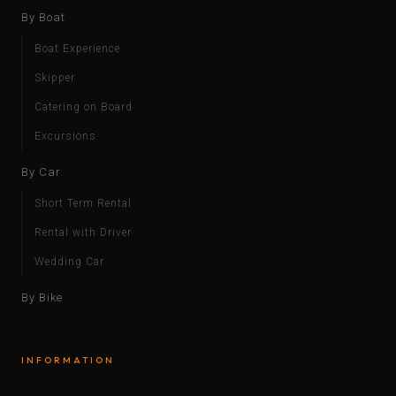
By Boat
Boat Experience
Skipper
Catering on Board
Excursions
By Car
Short Term Rental
Rental with Driver
Wedding Car
By Bike
INFORMATION