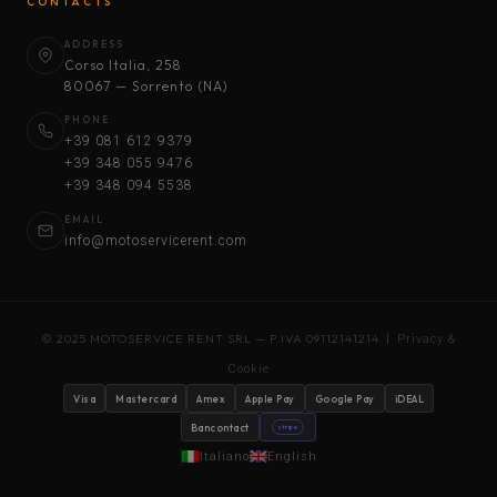
CONTACTS
ADDRESS
Corso Italia, 258
80067 — Sorrento (NA)
PHONE
+39 081 612 9379
+39 348 055 9476
+39 348 094 5538
EMAIL
info@motoservicerent.com
© 2025 MOTOSERVICE RENT SRL — P.IVA 09112141214 |
Privacy &
Cookie
Visa
Mastercard
Amex
Apple Pay
Google Pay
iDEAL
Bancontact
stripe
Italiano
English