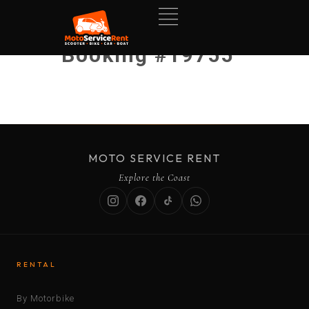
Booking #19755
MOTO SERVICE RENT
Explore the Coast
RENTAL
By Motorbike