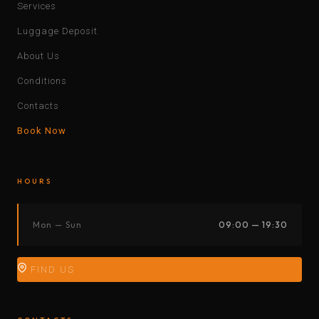
Services
Luggage Deposit
About Us
Conditions
Contacts
Book Now
HOURS
Mon — Sun
09:00 — 19:30
FIND US