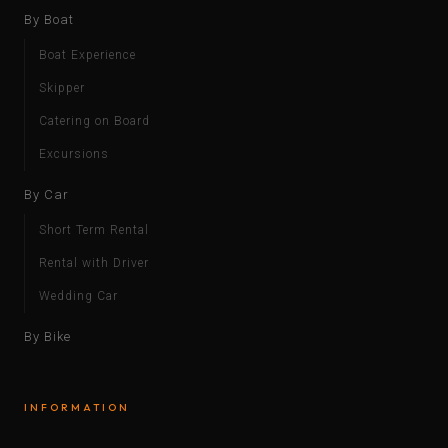
By Boat
Boat Experience
Skipper
Catering on Board
Excursions
By Car
Short Term Rental
Rental with Driver
Wedding Car
By Bike
INFORMATION