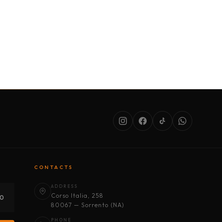
SERVICES
ABOUT US
CONDITIONS
CONTACTS
ADDRESS
Corso Italia, 258
30
80067 — Sorrento (NA)
PHONE