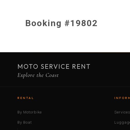
Booking #19802
MOTO SERVICE RENT
Explore the Coast
RENTAL
INFOR
By Motorbike
Service
By Boat
Luggage