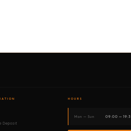
BY MOTORBIKE
BY BOAT
BY CAR
BY BIKE
MATION
HOURS
s
Mon — Sun
09:00 — 19:
 Deposit