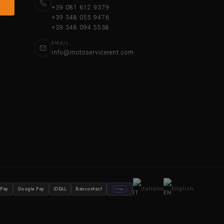
+39 081 612 9379
+39 348 055 9476
+39 348 094 5538
EMAIL
info@motoservicerent.com
Italiano
English
 Pay
Google Pay
iDEAL
Bancontact
stripe