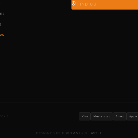
s
FIND US
ons
s
ow
ookie
Visa
Mastercard
Amex
Apple
DESIGNED BY
OSCOMMERCEEASY.IT