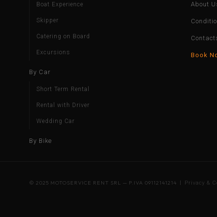
About U
Boat Experience
Skipper
Conditi
Catering on Board
Contact
Excursions
Book N
By Car
Short Term Rental
Rental with Driver
Wedding Car
By Bike
© 2025 MOTOSERVICE RENT SRL — P.IVA 09112141214 |
Privacy & C