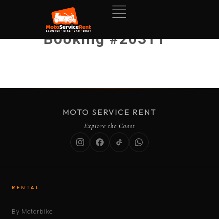
Booking #20311
MOTO SERVICE RENT
Explore the Coast
RENTAL
By Motorbike