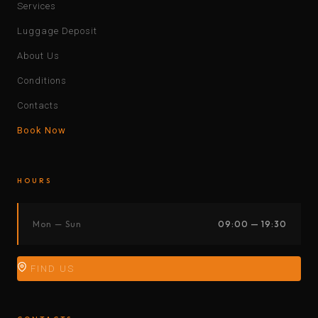
Services
Luggage Deposit
About Us
Conditions
Contacts
Book Now
HOURS
Mon — Sun
09:00 — 19:30
FIND US