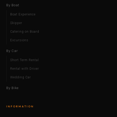
By Boat
Boat Experience
Skipper
Catering on Board
Excursions
By Car
Short Term Rental
Rental with Driver
Wedding Car
By Bike
INFORMATION