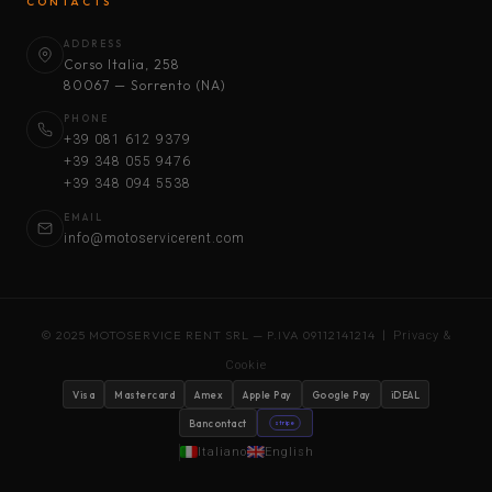
CONTACTS
ADDRESS
Corso Italia, 258
80067 — Sorrento (NA)
PHONE
+39 081 612 9379
+39 348 055 9476
+39 348 094 5538
EMAIL
info@motoservicerent.com
© 2025 MOTOSERVICE RENT SRL — P.IVA 09112141214 |
Privacy &
Cookie
Visa
Mastercard
Amex
Apple Pay
Google Pay
iDEAL
Bancontact
stripe
Italiano
English