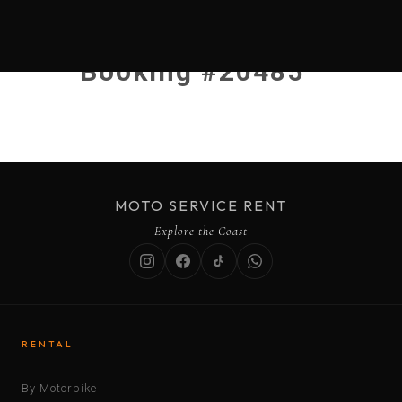
Booking #20485
MOTO SERVICE RENT
Explore the Coast
RENTAL
By Motorbike