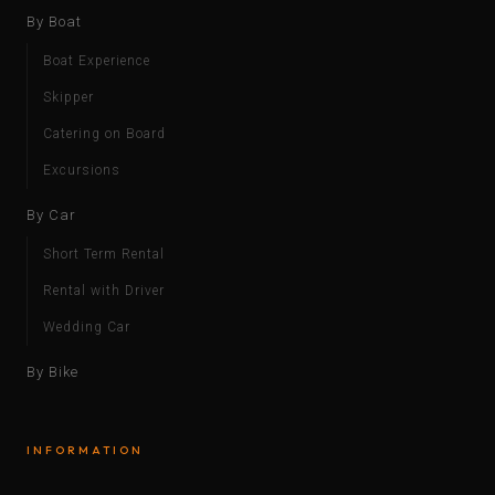
By Boat
Boat Experience
Skipper
Catering on Board
Excursions
By Car
Short Term Rental
Rental with Driver
Wedding Car
By Bike
INFORMATION