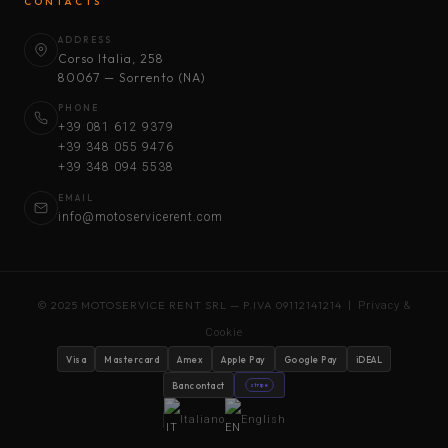
CONTACTS
ADDRESS
Corso Italia, 258
80067 — Sorrento (NA)
PHONE
+39 081 612 9379
+39 348 055 9476
+39 348 094 5538
EMAIL
info@motoservicerent.com
© 2025 MOTOSERVICE RENT SRL — P.IVA 09112141214 |
Privacy &
Cookie
Visa
Mastercard
Amex
Apple Pay
Google Pay
iDEAL
Bancontact
stripe
Italiano
English