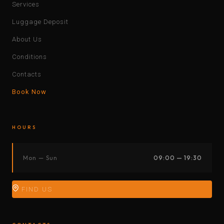
Services
Luggage Deposit
About Us
Conditions
Contacts
Book Now
HOURS
Mon — Sun
09:00 — 19:30
FIND US