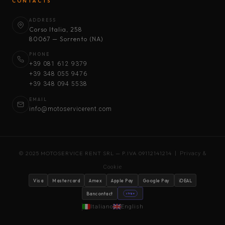
CONTACTS
ADDRESS
Corso Italia, 258
80067 — Sorrento (NA)
PHONE
+39 081 612 9379
+39 348 055 9476
+39 348 094 5538
EMAIL
info@motoservicerent.com
© 2025 MOTOSERVICE RENT SRL — P.IVA 09112141214 |
Privacy &
Cookie
Visa
Mastercard
Amex
Apple Pay
Google Pay
iDEAL
Bancontact
stripe
Italiano
English