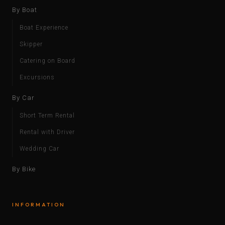
By Boat
Boat Experience
Skipper
Catering on Board
Excursions
By Car
Short Term Rental
Rental with Driver
Wedding Car
By Bike
INFORMATION