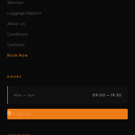
Services
Luggage Deposit
About Us
Conditions
Contacts
Book Now
HOURS
Mon — Sun
09:00 — 19:30
FIND US