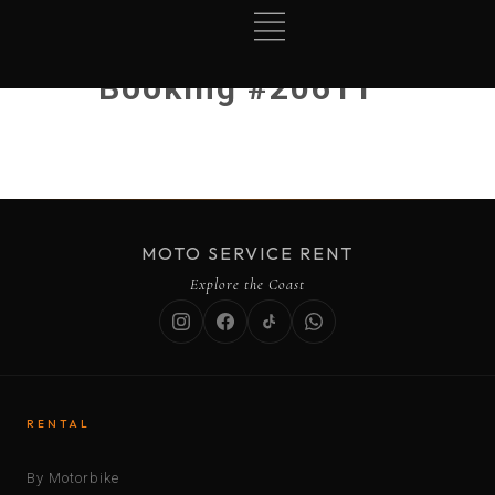
Booking #20611
MOTO SERVICE RENT
Explore the Coast
RENTAL
By Motorbike