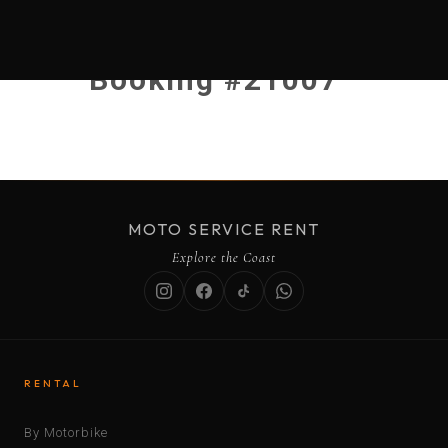
Booking #21007
MOTO SERVICE RENT
Explore the Coast
RENTAL
By Motorbike