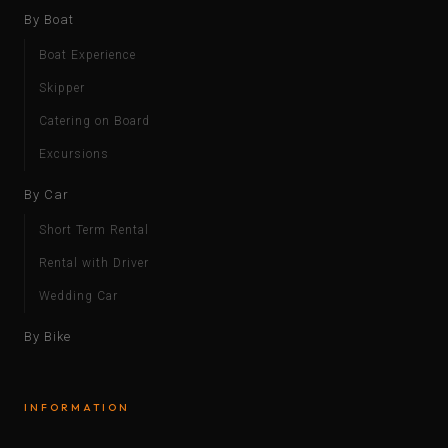
By Boat
Boat Experience
Skipper
Catering on Board
Excursions
By Car
Short Term Rental
Rental with Driver
Wedding Car
By Bike
INFORMATION