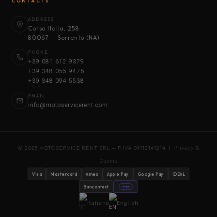
CONTACTS
ADDRESS
Corso Italia, 258
80067 — Sorrento (NA)
PHONE
+39 081 612 9379
+39 348 055 9476
+39 348 094 5538
EMAIL
info@motoservicerent.com
© 2025 MOTOSERVICE RENT SRL — P.IVA 09112141214 |
Privacy &
Cookie
Visa
Mastercard
Amex
Apple Pay
Google Pay
iDEAL
Bancontact
stripe
Italiano
English