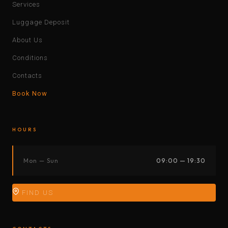
Services
Luggage Deposit
About Us
Conditions
Contacts
Book Now
HOURS
Mon — Sun
09:00 — 19:30
FIND US