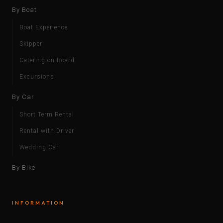
By Boat
Boat Experience
Skipper
Catering on Board
Excursions
By Car
Short Term Rental
Rental with Driver
Wedding Car
By Bike
INFORMATION