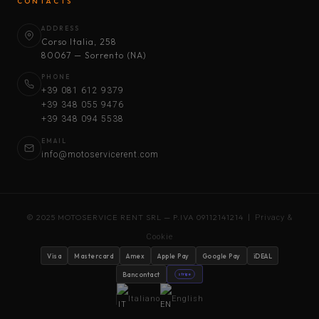
CONTACTS
ADDRESS
Corso Italia, 258
80067 — Sorrento (NA)
PHONE
+39 081 612 9379
+39 348 055 9476
+39 348 094 5538
EMAIL
info@motoservicerent.com
© 2025 MOTOSERVICE RENT SRL — P.IVA 09112141214 |
Privacy &
Cookie
Visa
Mastercard
Amex
Apple Pay
Google Pay
iDEAL
Bancontact
stripe
Italiano
English