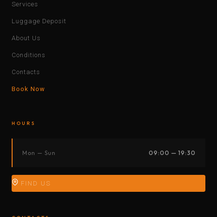
Services
Luggage Deposit
About Us
Conditions
Contacts
Book Now
HOURS
Mon — Sun
09:00 — 19:30
FIND US