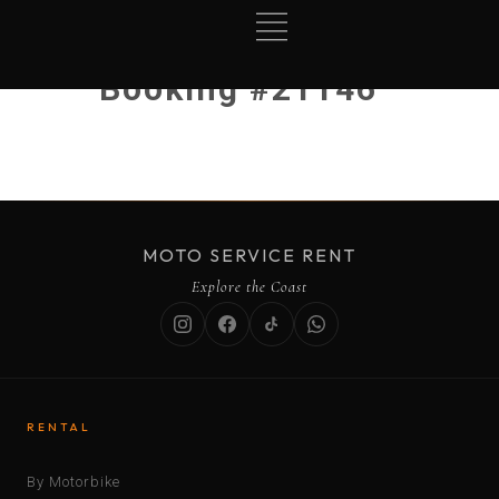
Booking #21146
MOTO SERVICE RENT
Explore the Coast
RENTAL
By Motorbike