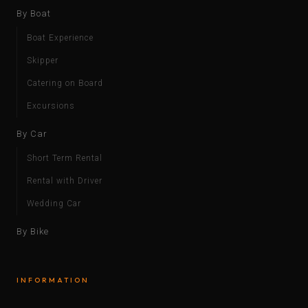
By Boat
Boat Experience
Skipper
Catering on Board
Excursions
By Car
Short Term Rental
Rental with Driver
Wedding Car
By Bike
INFORMATION