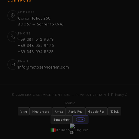
CONTACTS
ADDRESS
Corso Italia, 258
80067 — Sorrento (NA)
PHONE
+39 081 612 9379
+39 348 055 9476
+39 348 094 5538
EMAIL
info@motoservicerent.com
© 2025 MOTOSERVICE RENT SRL — P.IVA 09112141214 |
Privacy &
Cookie
Visa
Mastercard
Amex
Apple Pay
Google Pay
iDEAL
Bancontact
stripe
Italiano
English