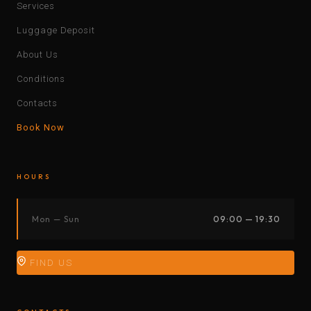
Services
Luggage Deposit
About Us
Conditions
Contacts
Book Now
HOURS
Mon — Sun
09:00 — 19:30
FIND US