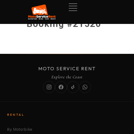
Booking #21520
MOTO SERVICE RENT
Explore the Coast
RENTAL
By Motorbike