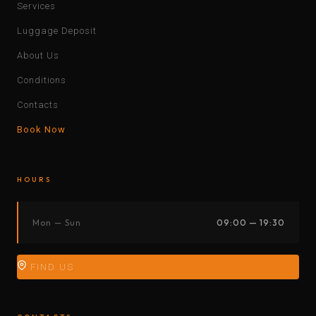
Services
Luggage Deposit
About Us
Conditions
Contacts
Book Now
HOURS
Mon — Sun
09:00 — 19:30
FIND US