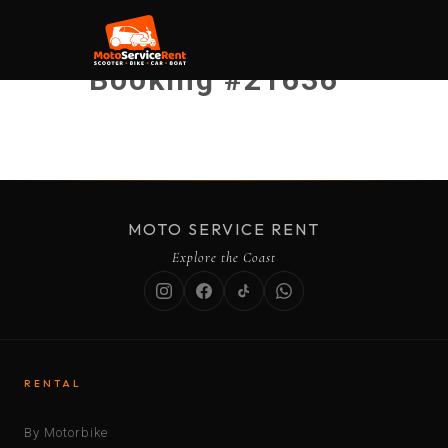
Booking #21636
MOTO SERVICE RENT
Explore the Coast
RENTAL
By Motorbike