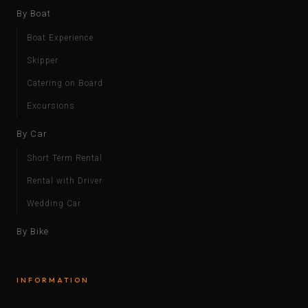
By Boat
Boat Experience
Skipper
Catering on Board
Excursions
By Car
Short Term Rental
Rental with Driver
Wedding Car
By Bike
INFORMATION