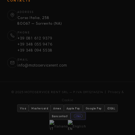
CONTACTS
ADDRESS
Corso Italia, 258
80067 — Sorrento (NA)
PHONE
+39 081 612 9379
+39 348 055 9476
+39 348 094 5538
EMAIL
info@motoservicerent.com
© 2025 MOTOSERVICE RENT SRL — P.IVA 09112141214 |
Privacy &
Cookie
Visa
Mastercard
Amex
Apple Pay
Google Pay
iDEAL
Bancontact
stripe
Italiano
English